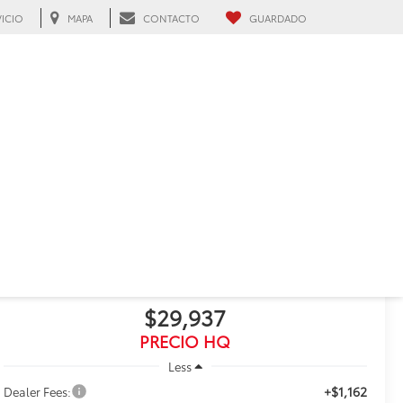
VICIO
MAPA
CONTACTO
GUARDADO
h, FL
RECIENTE BAJA DE PRECIO!
Haz clic para abrir
2025
Toyota RAV4
LE
$29,937
PRECIO HQ
Less
+$1,162
Dealer Fees: