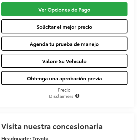
Ver Opciones de Pago
Solicitar el mejor precio
Agenda tu prueba de manejo
Valore Su Vehiculo
Obtenga una aprobación previa
Precio
Disclaimers
Visita nuestra concesionaria
Headquarter Toyota