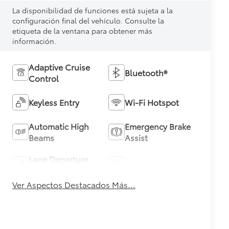
La disponibilidad de funciones está sujeta a la
configuración final del vehículo. Consulte la
etiqueta de la ventana para obtener más
información.
Adaptive Cruise
Bluetooth®
Control
Keyless Entry
Wi-Fi Hotspot
Automatic High
Emergency Brake
Beams
Assist
Lane Departure
Lane Keep Assist
Warning
Ver Aspectos Destacados Más...