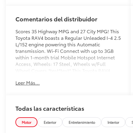
Comentarios del distribuidor
Scores 35 Highway MPG and 27 City MPG! This
Toyota RAV4 boasts a Regular Unleaded I-4 2.5
L/152 engine powering this Automatic
transmission. Wi-Fi Connect with up to 3GB
within 1-month trial Mobile Hotspot Internet
Access, Wheels: 17 Steel, Wheels w/Full
Wheel Covers.*test*test* This Toyota RAV4
Features the Following Options *Urethane
Leer Más...
Gear Shifter Material, Trip Computer,
Transmission: 8-Speed Automatic,
Transmission w/Driver Selectable Mode,
Sequential Shift Control and Oil Cooler,
Todas las características
Tracker System, Towing Equipment -inc: Trailer
Sway Control, Tires: 225/65R17 AS,
Tailgate/Rear Door Lock Included w/Power
Motor
Exterior
Entretenimiento
Interior
Door Locks, Strut Front Suspension w/Coil