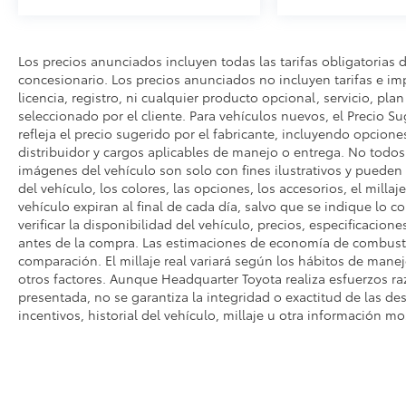
Los precios anunciados incluyen todas las tarifas obligatorias 
concesionario. Los precios anunciados no incluyen tarifas e i
licencia, registro, ni cualquier producto opcional, servicio, pla
seleccionado por el cliente. Para vehículos nuevos, el Precio Su
refleja el precio sugerido por el fabricante, incluyendo opcione
distribuidor y cargos aplicables de manejo o entrega. No todos l
imágenes del vehículo son solo con fines ilustrativos y pueden n
del vehículo, los colores, las opciones, los accesorios, el millaj
vehículo expiran al final de cada día, salvo que se indique lo c
verificar la disponibilidad del vehículo, precios, especificacione
antes de la compra. Las estimaciones de economía de combusti
comparación. El millaje real variará según los hábitos de manejo
otros factores. Aunque Headquarter Toyota realiza esfuerzos ra
presentada, no se garantiza la integridad o exactitud de las des
incentivos, historial del vehículo, millaje u otra información mo