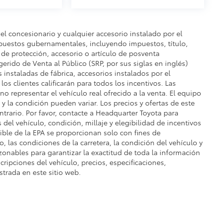
del concesionario y cualquier accesorio instalado por el
mpuestos gubernamentales, incluyendo impuestos, título,
n de protección, accesorio o artículo de posventa
gerido de Venta al Público (SRP, por sus siglas en inglés)
s instaladas de fábrica, accesorios instalados por el
os clientes calificarán para todos los incentivos. Las
o representar el vehículo real ofrecido a la venta. El equipo
e y la condición pueden variar. Los precios y ofertas de este
ontrario. Por favor, contacte a Headquarter Toyota para
s del vehículo, condición, millaje y elegibilidad de incentivos
ble de la EPA se proporcionan solo con fines de
, las condiciones de la carretera, la condición del vehículo y
zonables para garantizar la exactitud de toda la información
cripciones del vehículo, precios, especificaciones,
strada en este sitio web.