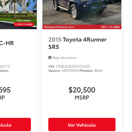
2015
Toyota 4Runner
 C-HR
SR5
Baja de precio
28773
VIN:
JTEBU5JR3F5203205
delo:
Valores:
VK070091A
Modelo:
8664
695
$20,500
RP
MSRP
ículo
Ver Vehículo