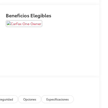
Beneficios Elegibles
Seguridad
Opciones
Especificaciones