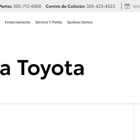
Partes
305-712-6900
Centro de Colisión
305-423-4523
SER
Financiamiento
Servicio Y Partes
Quiénes Somos
 Toyota RAV4 LE en Hialea
LE
Confirmar Disponibilidad