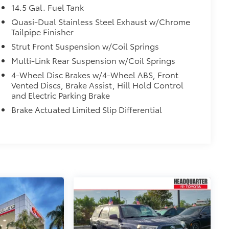
14.5 Gal. Fuel Tank
Quasi-Dual Stainless Steel Exhaust w/Chrome
Tailpipe Finisher
Strut Front Suspension w/Coil Springs
Multi-Link Rear Suspension w/Coil Springs
4-Wheel Disc Brakes w/4-Wheel ABS, Front
Vented Discs, Brake Assist, Hill Hold Control
and Electric Parking Brake
Brake Actuated Limited Slip Differential