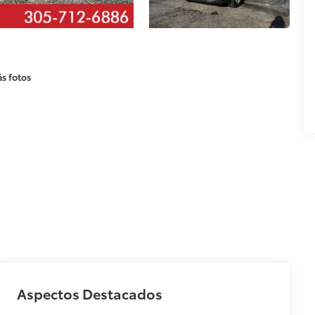
s fotos
Aspectos Destacados