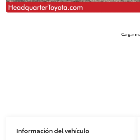
Cargar má
Información del vehículo