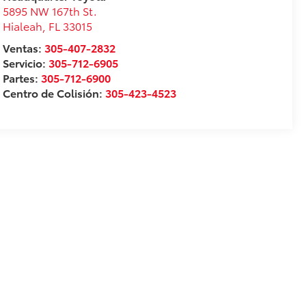
5895 NW 167th St.
Hialeah
,
FL
33015
Ventas:
305-407-2832
Servicio:
305-712-6905
Partes:
305-712-6900
Centro de Colisión:
305-423-4523