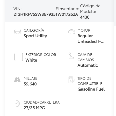
Código del
VIN:
#Inventario:
Modelo:
2T3H1RFV5SW367935
TW017262A
4430
CATEGORÍA
MOTOR
Sport Utility
Regular
Unleaded I-4
2.5 L/152
EXTERIOR COLOR
CAJA DE
White
CAMBIOS
Automatic
MILLAJE
TIPO DE
59,640
COMBUSTIBLE
Gasoline Fuel
CIUDAD/CARRETERA
27/35 MPG