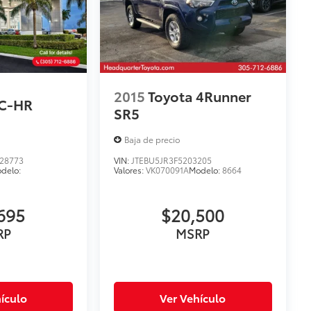
2015
Toyota 4Runner
 C-HR
SR5
Baja de precio
28773
VIN:
JTEBU5JR3F5203205
delo:
Valores:
VK070091A
Modelo:
8664
695
$20,500
RP
MSRP
ículo
Ver Vehículo