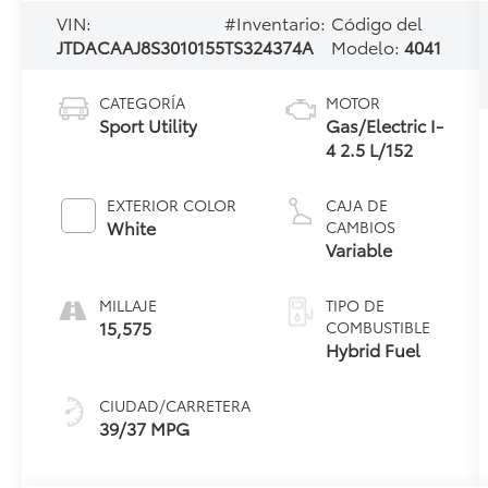
VIN:
#Inventario:
Código del
JTDACAAJ8S3010155
TS324374A
Modelo:
4041
CATEGORÍA
MOTOR
Sport Utility
Gas/Electric I-
4 2.5 L/152
EXTERIOR COLOR
CAJA DE
White
CAMBIOS
Variable
MILLAJE
TIPO DE
15,575
COMBUSTIBLE
Hybrid Fuel
CIUDAD/CARRETERA
39/37 MPG