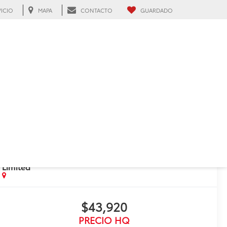
VICIO
MAPA
CONTACTO
GUARDADO
Hialeah, FL
RECIENTE BAJA DE PRECIO!
Haz clic para abrir
2025
Toyota Crown
Signia
Limited
$43,920
PRECIO HQ