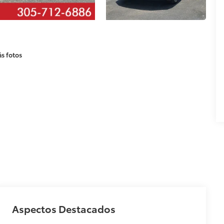
s fotos
Aspectos Destacados