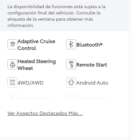
La disponibilidad de funciones está sujeta a la
configuración final del vehículo. Consulte la
etiqueta de la ventana para obtener más
información.
Adaptive Cruise
Bluetooth®
Control
Heated Steering
Remote Start
Wheel
4WD/AWD
Android Auto
Apple CarPlay
Heated Seats
Ver Aspectos Destacados Más...