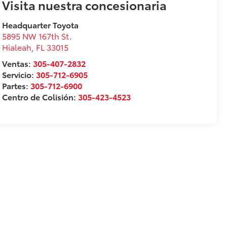
Visita nuestra concesionaria
Headquarter Toyota
5895 NW 167th St.
Hialeah
,
FL
33015
Ventas:
305-407-2832
Servicio:
305-712-6905
Partes:
305-712-6900
Centro de Colisión:
305-423-4523