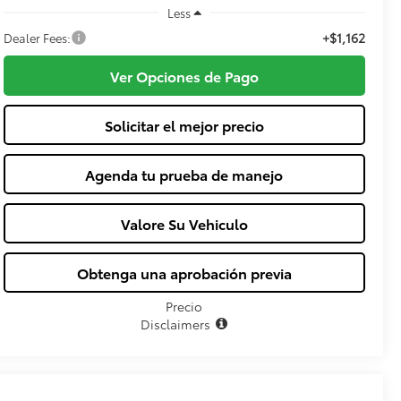
Less
+$1,162
Dealer Fees:
Ver Opciones de Pago
Solicitar el mejor precio
Agenda tu prueba de manejo
Valore Su Vehiculo
Obtenga una aprobación previa
Precio
Disclaimers