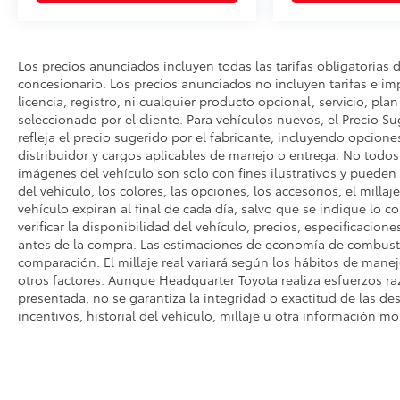
Los precios anunciados incluyen todas las tarifas obligatorias 
concesionario. Los precios anunciados no incluyen tarifas e i
licencia, registro, ni cualquier producto opcional, servicio, pla
seleccionado por el cliente. Para vehículos nuevos, el Precio Su
refleja el precio sugerido por el fabricante, incluyendo opcione
distribuidor y cargos aplicables de manejo o entrega. No todos l
imágenes del vehículo son solo con fines ilustrativos y pueden n
del vehículo, los colores, las opciones, los accesorios, el millaj
vehículo expiran al final de cada día, salvo que se indique lo c
verificar la disponibilidad del vehículo, precios, especificacione
antes de la compra. Las estimaciones de economía de combusti
comparación. El millaje real variará según los hábitos de manejo
otros factores. Aunque Headquarter Toyota realiza esfuerzos ra
presentada, no se garantiza la integridad o exactitud de las des
incentivos, historial del vehículo, millaje u otra información mo