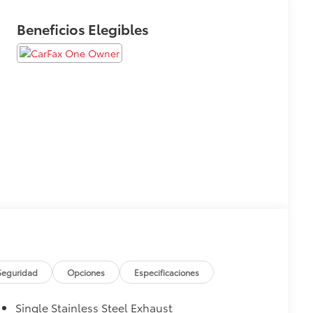
Beneficios Elegibles
Seguridad
Opciones
Especificaciones
Single Stainless Steel Exhaust