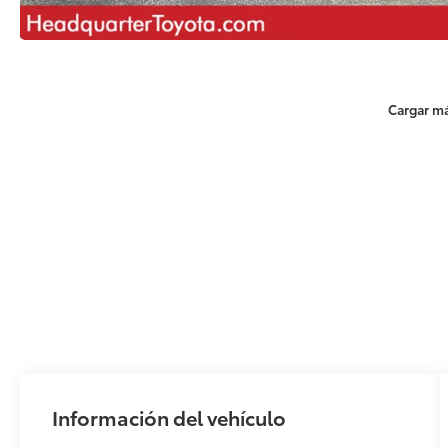
Cargar má
Información del vehículo