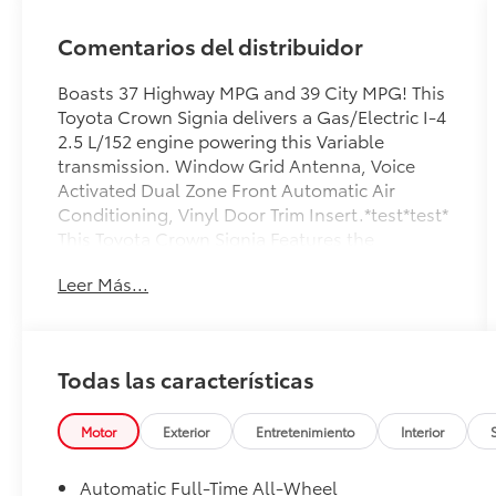
Comentarios del distribuidor
Boasts 37 Highway MPG and 39 City MPG! This
Toyota Crown Signia delivers a Gas/Electric I-4
2.5 L/152 engine powering this Variable
transmission. Window Grid Antenna, Voice
Activated Dual Zone Front Automatic Air
Conditioning, Vinyl Door Trim Insert.*test*test*
This Toyota Crown Signia Features the
Following Options *Vehicle Stability Control
Leer Más...
(VSC) Electronic Stability Control (ESC), Valet
Function, Turn-By-Turn Navigation Directions,
Trunk/Hatch Auto-Latch, Trip Computer,
Transmission: Continuously Variable (eCVT) -
Todas las características
inc: Electronically controlled, Transmission
w/Driver Selectable Mode and Sequential Shift
Control, Tire Pressure Monitor System (TPMS)
Motor
Exterior
Entretenimiento
Interior
Tire Specific Low Tire Pressure Warning, Tire
Mobility Kit, Strut Front Suspension w/Coil
Automatic Full-Time All-Wheel