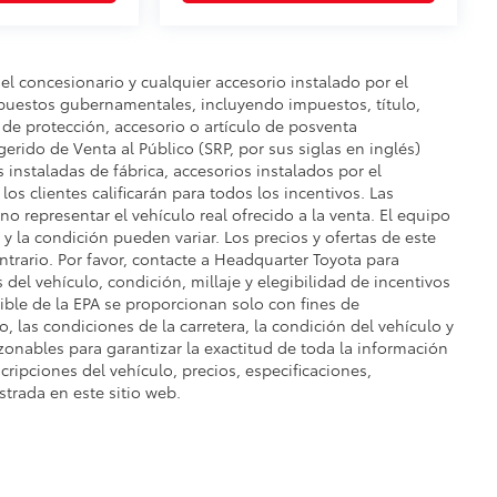
del concesionario y cualquier accesorio instalado por el
mpuestos gubernamentales, incluyendo impuestos, título,
n de protección, accesorio o artículo de posventa
gerido de Venta al Público (SRP, por sus siglas en inglés)
s instaladas de fábrica, accesorios instalados por el
os clientes calificarán para todos los incentivos. Las
o representar el vehículo real ofrecido a la venta. El equipo
e y la condición pueden variar. Los precios y ofertas de este
ontrario. Por favor, contacte a Headquarter Toyota para
s del vehículo, condición, millaje y elegibilidad de incentivos
ble de la EPA se proporcionan solo con fines de
, las condiciones de la carretera, la condición del vehículo y
zonables para garantizar la exactitud de toda la información
cripciones del vehículo, precios, especificaciones,
strada en este sitio web.