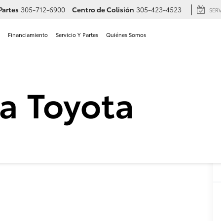
Partes
305-712-6900
Centro de Colisión
305-423-4523
SER
Financiamiento
Servicio Y Partes
Quiénes Somos
a Crown Signia Limited en 
 Signia
Limited
Confirmar Disponibilidad