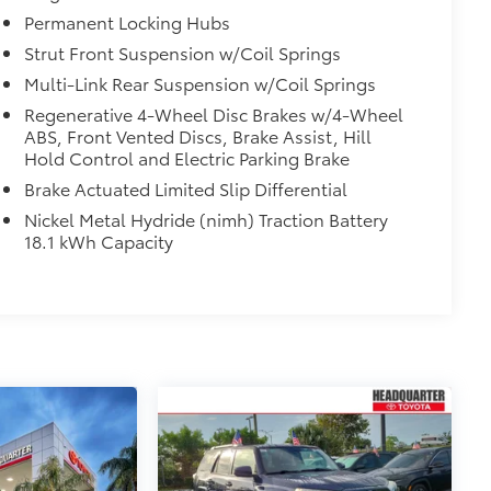
Permanent Locking Hubs
Strut Front Suspension w/Coil Springs
Multi-Link Rear Suspension w/Coil Springs
Regenerative 4-Wheel Disc Brakes w/4-Wheel
ABS, Front Vented Discs, Brake Assist, Hill
Hold Control and Electric Parking Brake
Brake Actuated Limited Slip Differential
Nickel Metal Hydride (nimh) Traction Battery
18.1 kWh Capacity