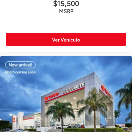
$15,500
MSRP
Ver Vehículo