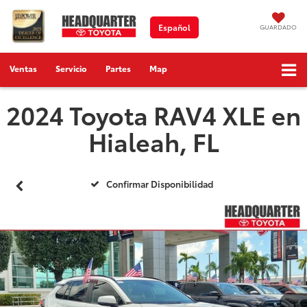
Español
GUARDADO
Ventas
Servicio
Partes
Map
2024 Toyota RAV4 XLE en
Hialeah, FL
Confirmar Disponibilidad