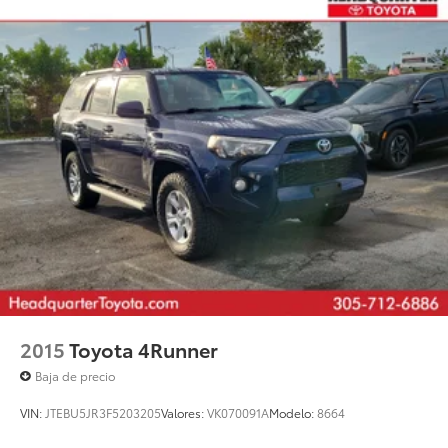
2015
Toyota 4Runner
Baja de precio
VIN:
JTEBU5JR3F5203205
Valores:
VK070091A
Modelo:
8664