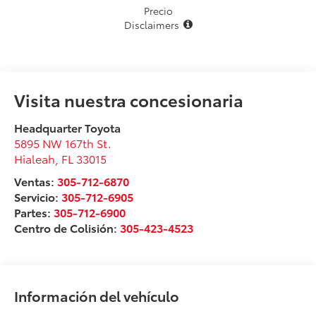
Precio
Disclaimers
Visita nuestra concesionaria
Headquarter Toyota
5895 NW 167th St.
Hialeah
,
FL
33015
Ventas:
305-712-6870
Servicio:
305-712-6905
Partes:
305-712-6900
Centro de Colisión:
305-423-4523
Información del vehículo