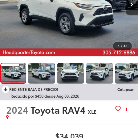
1
/
43
RECIENTE BAJA DE PRECIO!
Colapsar
Reducido por $450 desde Aug 03, 2026
2024
Toyota RAV4
XLE
$34,039