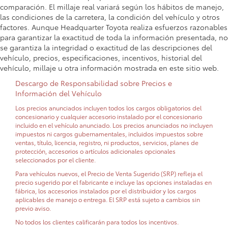
comparación. El millaje real variará según los hábitos de manejo,
las condiciones de la carretera, la condición del vehículo y otros
factores. Aunque Headquarter Toyota realiza esfuerzos razonables
para garantizar la exactitud de toda la información presentada, no
se garantiza la integridad o exactitud de las descripciones del
vehículo, precios, especificaciones, incentivos, historial del
vehículo, millaje u otra información mostrada en este sitio web.
Descargo de Responsabilidad sobre Precios e
Información del Vehículo
Los precios anunciados incluyen todos los cargos obligatorios del
concesionario y cualquier accesorio instalado por el concesionario
incluido en el vehículo anunciado. Los precios anunciados no incluyen
impuestos ni cargos gubernamentales, incluidos impuestos sobre
ventas, título, licencia, registro, ni productos, servicios, planes de
protección, accesorios o artículos adicionales opcionales
seleccionados por el cliente.
Para vehículos nuevos, el Precio de Venta Sugerido (SRP) refleja el
precio sugerido por el fabricante e incluye las opciones instaladas en
fábrica, los accesorios instalados por el distribuidor y los cargos
aplicables de manejo o entrega. El SRP está sujeto a cambios sin
previo aviso.
No todos los clientes calificarán para todos los incentivos.