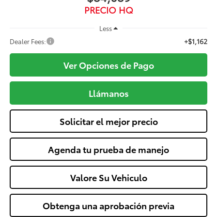
PRECIO HQ
Less
+$1,162
Dealer Fees:
Ver Opciones de Pago
Llámanos
Solicitar el mejor precio
Agenda tu prueba de manejo
Valore Su Vehiculo
Obtenga una aprobación previa