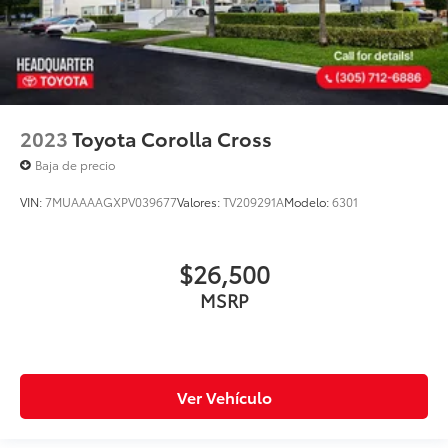
2023
Toyota Corolla Cross
Baja de precio
VIN:
7MUAAAAGXPV039677
Valores:
TV209291A
Modelo:
6301
$26,500
MSRP
Ver Vehículo