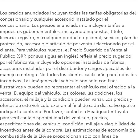
Los precios anunciados incluyen todas las tarifas obligatorias del
concesionario y cualquier accesorio instalado por el
concesionario. Los precios anunciados no incluyen tarifas e
impuestos gubernamentales, incluyendo impuestos, título,
licencia, registro, ni cualquier producto opcional, servicio, plan de
protección, accesorio o artículo de posventa seleccionado por el
cliente. Para vehículos nuevos, el Precio Sugerido de Venta al
Público (SRP, por sus siglas en inglés) refleja el precio sugerido
por el fabricante, incluyendo opciones instaladas de fábrica,
accesorios instalados por el distribuidor y cargos aplicables de
manejo o entrega. No todos los clientes calificarán para todos los
incentivos. Las imágenes del vehículo son solo con fines
ilustrativos y pueden no representar el vehículo real ofrecido a la
venta. El equipo del vehículo, los colores, las opciones, los
accesorios, el millaje y la condición pueden variar. Los precios y
ofertas de este vehículo expiran al final de cada día, salvo que se
indique lo contrario. Por favor, contacte a Headquarter Toyota
para verificar la disponibilidad del vehículo, precios,
especificaciones del vehículo, condición, millaje y elegibilidad de
incentivos antes de la compra. Las estimaciones de economía de
combustible de la EPA se proporcionan solo con fines de