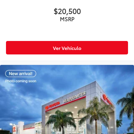
$20,500
MSRP
Ver Vehículo