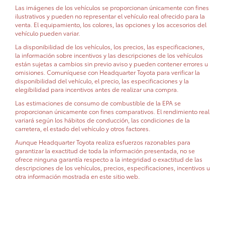
Las imágenes de los vehículos se proporcionan únicamente con fines
ilustrativos y pueden no representar el vehículo real ofrecido para la
venta. El equipamiento, los colores, las opciones y los accesorios del
vehículo pueden variar.
La disponibilidad de los vehículos, los precios, las especificaciones,
la información sobre incentivos y las descripciones de los vehículos
están sujetas a cambios sin previo aviso y pueden contener errores u
omisiones. Comuníquese con Headquarter Toyota para verificar la
disponibilidad del vehículo, el precio, las especificaciones y la
elegibilidad para incentivos antes de realizar una compra.
Las estimaciones de consumo de combustible de la EPA se
proporcionan únicamente con fines comparativos. El rendimiento real
variará según los hábitos de conducción, las condiciones de la
carretera, el estado del vehículo y otros factores.
Aunque Headquarter Toyota realiza esfuerzos razonables para
garantizar la exactitud de toda la información presentada, no se
ofrece ninguna garantía respecto a la integridad o exactitud de las
descripciones de los vehículos, precios, especificaciones, incentivos u
otra información mostrada en este sitio web.