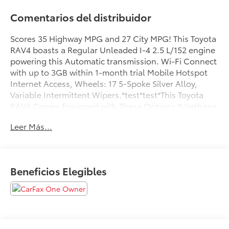
Comentarios del distribuidor
Scores 35 Highway MPG and 27 City MPG! This Toyota
RAV4 boasts a Regular Unleaded I-4 2.5 L/152 engine
powering this Automatic transmission. Wi-Fi Connect
with up to 3GB within 1-month trial Mobile Hotspot
Internet Access, Wheels: 17 5-Spoke Silver Alloy,
Variable Intermittent Wipers.*test*test*This Toyota
RAV4 Comes Equipped with These Options *Urethane
Gear Shifter Material, Trip Computer, Transmission: 8-
Leer Más...
Speed Automatic, Transmission w/Driver Selectable
Mode, Sequential Shift Control and Oil Cooler,
Tracker System, Towing Equipment -inc: Trailer Sway
Control, Tires: 225/65R17 AS, Tailgate/Rear Door Lock
Beneficios Elegibles
Included w/Power Door Locks, Strut Front Suspension
w/Coil Springs, Streaming Audio.*Stop By
Today:*Advertised prices include all mandatory dealer
fees and any dealer-installed accessories. Advertised
prices do not include government fees and taxes,