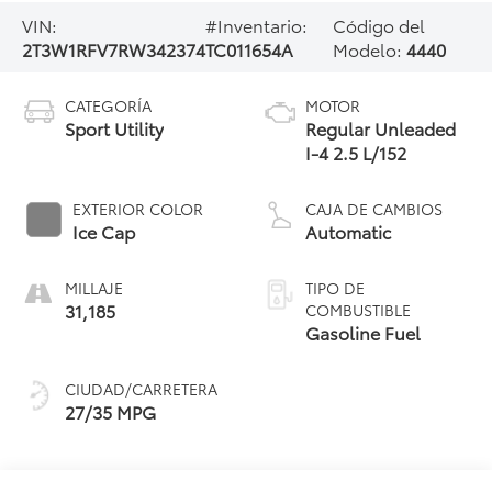
VIN:
#Inventario:
Código del
2T3W1RFV7RW342374
TC011654A
Modelo:
4440
CATEGORÍA
MOTOR
Sport Utility
Regular Unleaded
I-4 2.5 L/152
EXTERIOR COLOR
CAJA DE CAMBIOS
Ice Cap
Automatic
MILLAJE
TIPO DE
31,185
COMBUSTIBLE
Gasoline Fuel
CIUDAD/CARRETERA
27/35 MPG