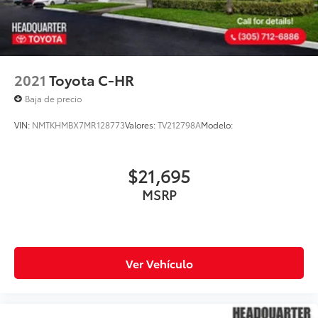
2021
Toyota C-HR
Baja de precio
VIN:
NMTKHMBX7MR128773
Valores:
TV212798A
Modelo:
$21,695
MSRP
Ver Vehículo