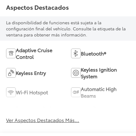
Aspectos Destacados
La disponibilidad de funciones está sujeta a la
configuración final del vehículo. Consulte la etiqueta de la
ventana para obtener más información.
Adaptive Cruise
Bluetooth®
Control
Keyless Ignition
Keyless Entry
System
Automatic High
Wi-Fi Hotspot
Beams
Emergency Brake
Lane Departure
Assist
Warning
Ver Aspectos Destacados Más...