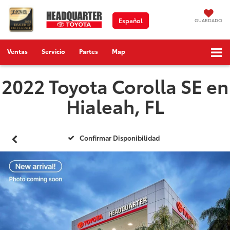
Español
GUARDADO
Ventas
Servicio
Partes
Map
2022 Toyota Corolla SE en
Hialeah, FL
Confirmar Disponibilidad