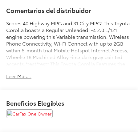
Comentarios del distribuidor
Scores 40 Highway MPG and 31 City MPG! This Toyota
Corolla boasts a Regular Unleaded I-4 2.0 L/121
engine powering this Variable transmission. Wireless
Phone Connectivity, Wi-Fi Connect with up to 2GB
within 6-month trial Mobile Hotspot Internet Access,
Wheels: 18 Machined Alloy -inc: dark gray painted
accents.*test*test* This Toyota Corolla Features the
Following Options *Variable Intermittent Wipers,
Leer Más...
Trunk Rear Cargo Access, Trip Computer,
Transmission: Dynamic Shift CVT -inc: physical first
launch gear and normal and sport driving modes,
Transmission w/Driver Selectable Mode and
Beneficios Elegibles
Sequential Shift Control w/Steering Wheel Controls,
Tires: P225/40R18 All-Season, Strut Front Suspension
w/Coil Springs, Steel Spare Wheel, Smart Device
Integration, Single Stainless Steel Exhaust w/Chrome
Tailpipe Finisher.*Stop By Today:*Advertised prices