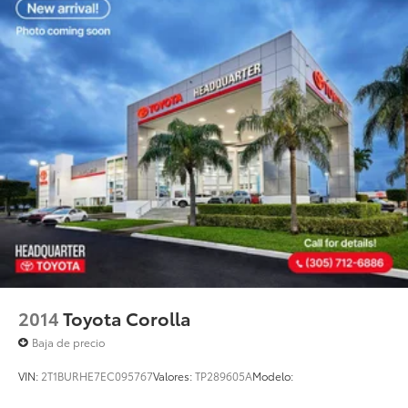
2014
Toyota Corolla
Baja de precio
VIN:
2T1BURHE7EC095767
Valores:
TP289605A
Modelo: