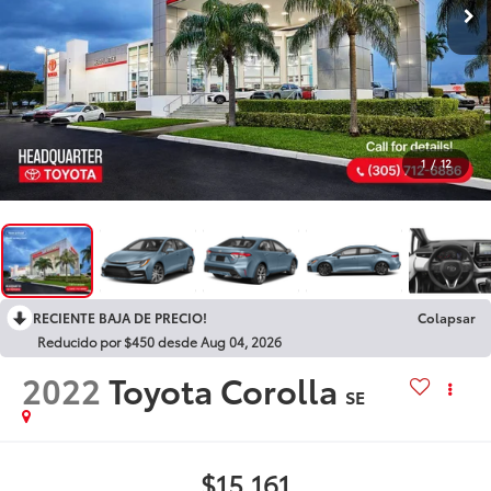
1
/
12
RECIENTE BAJA DE PRECIO!
Colapsar
Reducido por $450 desde Aug 04, 2026
2022
Toyota Corolla
SE
$15,161