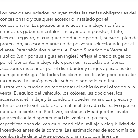
Los precios anunciados incluyen todas las tarifas obligatorias del
concesionario y cualquier accesorio instalado por el
concesionario. Los precios anunciados no incluyen tarifas e
impuestos gubernamentales, incluyendo impuestos, título,
licencia, registro, ni cualquier producto opcional, servicio, plan de
protección, accesorio o artículo de posventa seleccionado por el
cliente. Para vehículos nuevos, el Precio Sugerido de Venta al
Público (SRP, por sus siglas en inglés) refleja el precio sugerido
por el fabricante, incluyendo opciones instaladas de fábrica,
accesorios instalados por el distribuidor y cargos aplicables de
manejo o entrega. No todos los clientes calificarán para todos los
incentivos. Las imágenes del vehículo son solo con fines
ilustrativos y pueden no representar el vehículo real ofrecido a la
venta. El equipo del vehículo, los colores, las opciones, los
accesorios, el millaje y la condición pueden variar. Los precios y
ofertas de este vehículo expiran al final de cada día, salvo que se
indique lo contrario. Por favor, contacte a Headquarter Toyota
para verificar la disponibilidad del vehículo, precios,
especificaciones del vehículo, condición, millaje y elegibilidad de
incentivos antes de la compra. Las estimaciones de economía de
combustible de la EPA se proporcionan solo con fines de