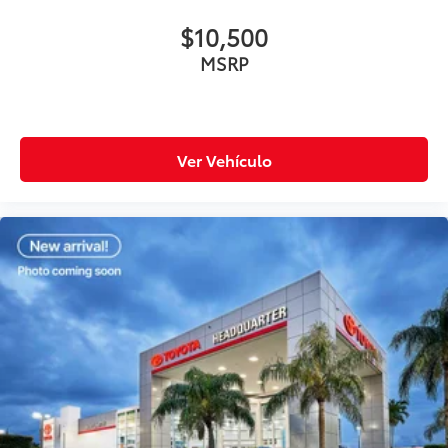
$10,500
MSRP
Ver Vehículo