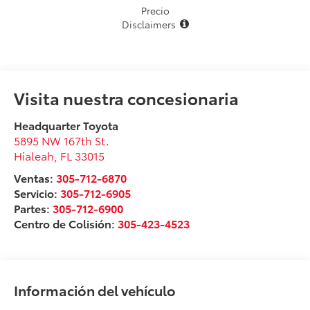
Precio
Disclaimers
Visita nuestra concesionaria
Headquarter Toyota
5895 NW 167th St.
Hialeah
,
FL
33015
Ventas:
305-712-6870
Servicio:
305-712-6905
Partes:
305-712-6900
Centro de Colisión:
305-423-4523
Información del vehículo