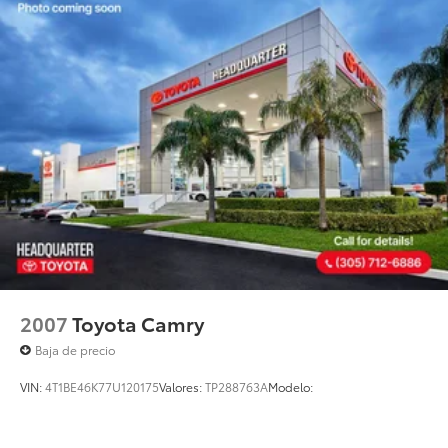
Parking Brake
purposes only. Actual mileage will vary based on
driving habits, road conditions, vehicle condition, and
other factors. While Headquarter Toyota makes
reasonable efforts to ensure the accuracy of all
information presented, no guarantee is made
regarding the completeness or accuracy of vehicle
descriptions, pricing, specifications, incentives,
vehicle history, mileage, or other information
displayed on this website.
2007
Toyota Camry
Baja de precio
VIN:
4T1BE46K77U120175
Valores:
TP288763A
Modelo: