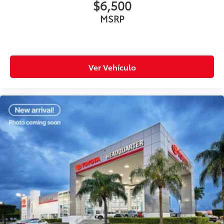
$6,500
MSRP
Ver Vehículo