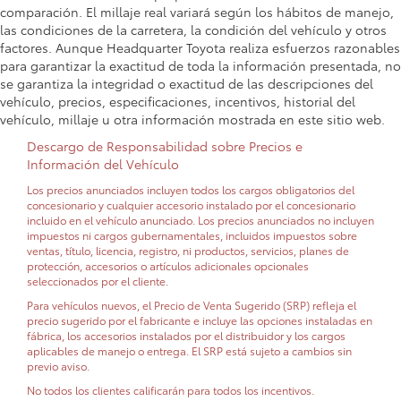
comparación. El millaje real variará según los hábitos de manejo,
las condiciones de la carretera, la condición del vehículo y otros
factores. Aunque Headquarter Toyota realiza esfuerzos razonables
para garantizar la exactitud de toda la información presentada, no
se garantiza la integridad o exactitud de las descripciones del
vehículo, precios, especificaciones, incentivos, historial del
vehículo, millaje u otra información mostrada en este sitio web.
Descargo de Responsabilidad sobre Precios e
Información del Vehículo
Los precios anunciados incluyen todos los cargos obligatorios del
concesionario y cualquier accesorio instalado por el concesionario
incluido en el vehículo anunciado. Los precios anunciados no incluyen
impuestos ni cargos gubernamentales, incluidos impuestos sobre
ventas, título, licencia, registro, ni productos, servicios, planes de
protección, accesorios o artículos adicionales opcionales
seleccionados por el cliente.
Para vehículos nuevos, el Precio de Venta Sugerido (SRP) refleja el
precio sugerido por el fabricante e incluye las opciones instaladas en
fábrica, los accesorios instalados por el distribuidor y los cargos
aplicables de manejo o entrega. El SRP está sujeto a cambios sin
previo aviso.
No todos los clientes calificarán para todos los incentivos.