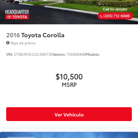
2016
Toyota Corolla
Baja de precio
VIN:
2T1BURHE2GC680730
Valores:
TS606848B
Modelo:
$10,500
MSRP
Ver Vehículo