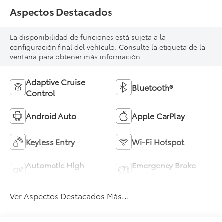
Aspectos Destacados
La disponibilidad de funciones está sujeta a la
configuración final del vehículo. Consulte la etiqueta de la
ventana para obtener más información.
Adaptive Cruise
Bluetooth®
Control
Android Auto
Apple CarPlay
Keyless Entry
Wi-Fi Hotspot
Automatic High
Emergency Brake
Beams
Assist
Ver Aspectos Destacados Más...