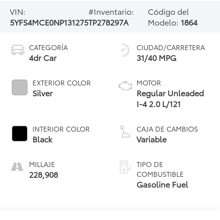
VIN:
#Inventario:
Código del
5YFS4MCE0NP131275
TP278297A
Modelo:
1864
CATEGORÍA
CIUDAD/CARRETERA
4dr Car
31/40 MPG
EXTERIOR COLOR
MOTOR
Silver
Regular Unleaded
I-4 2.0 L/121
INTERIOR COLOR
CAJA DE CAMBIOS
Black
Variable
MILLAJE
TIPO DE
228,908
COMBUSTIBLE
Gasoline Fuel