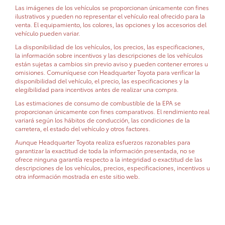
Las imágenes de los vehículos se proporcionan únicamente con fines
ilustrativos y pueden no representar el vehículo real ofrecido para la
venta. El equipamiento, los colores, las opciones y los accesorios del
vehículo pueden variar.
La disponibilidad de los vehículos, los precios, las especificaciones,
la información sobre incentivos y las descripciones de los vehículos
están sujetas a cambios sin previo aviso y pueden contener errores u
omisiones. Comuníquese con Headquarter Toyota para verificar la
disponibilidad del vehículo, el precio, las especificaciones y la
elegibilidad para incentivos antes de realizar una compra.
Las estimaciones de consumo de combustible de la EPA se
proporcionan únicamente con fines comparativos. El rendimiento real
variará según los hábitos de conducción, las condiciones de la
carretera, el estado del vehículo y otros factores.
Aunque Headquarter Toyota realiza esfuerzos razonables para
garantizar la exactitud de toda la información presentada, no se
ofrece ninguna garantía respecto a la integridad o exactitud de las
descripciones de los vehículos, precios, especificaciones, incentivos u
otra información mostrada en este sitio web.