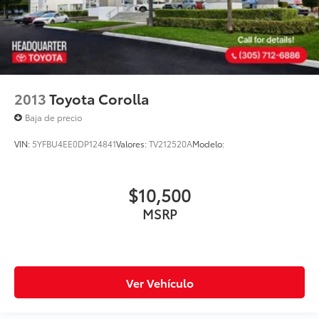
2013
Toyota Corolla
Baja de precio
VIN:
5YFBU4EE0DP124841
Valores:
TV212520A
Modelo:
$10,500
MSRP
Ver Vehículo