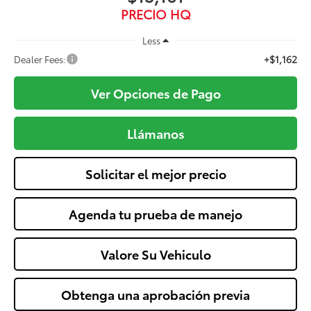
PRECIO HQ
Less
+$1,162
Dealer Fees:
Ver Opciones de Pago
Llámanos
Solicitar el mejor precio
Agenda tu prueba de manejo
Valore Su Vehiculo
Obtenga una aprobación previa