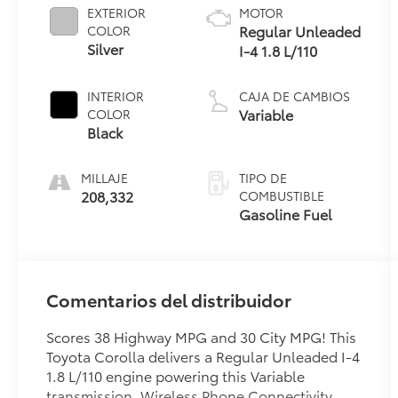
EXTERIOR
MOTOR
Regular Unleaded
COLOR
Silver
I-4 1.8 L/110
INTERIOR
CAJA DE CAMBIOS
Variable
COLOR
Black
MILLAJE
TIPO DE
208,332
COMBUSTIBLE
Gasoline Fuel
Comentarios del distribuidor
Scores 38 Highway MPG and 30 City MPG! This
Toyota Corolla delivers a Regular Unleaded I-4
1.8 L/110 engine powering this Variable
transmission. Wireless Phone Connectivity,