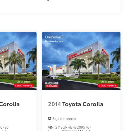
Corolla
2014
Toyota Corolla
Baja de precio
0730
VIN:
2T1BURHE7EC095767