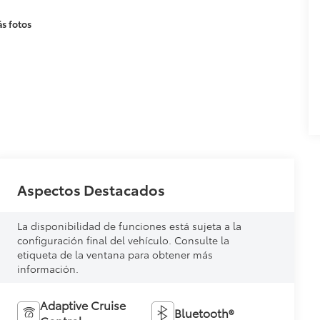
s fotos
Aspectos Destacados
La disponibilidad de funciones está sujeta a la
configuración final del vehículo. Consulte la
etiqueta de la ventana para obtener más
información.
Adaptive Cruise
Bluetooth®