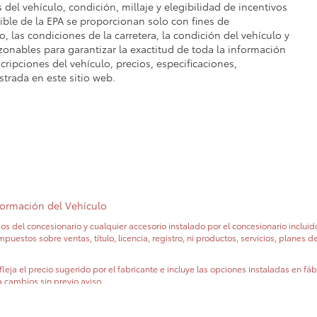
s del vehículo, condición, millaje y elegibilidad de incentivos
ble de la EPA se proporcionan solo con fines de
, las condiciones de la carretera, la condición del vehículo y
zonables para garantizar la exactitud de toda la información
cripciones del vehículo, precios, especificaciones,
strada en este sitio web.
formación del Vehículo
os del concesionario y cualquier accesorio instalado por el concesionario inclui
estos sobre ventas, título, licencia, registro, ni productos, servicios, planes d
eja el precio sugerido por el fabricante e incluye las opciones instaladas en fábri
a cambios sin previo aviso.