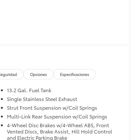
Seguridad
Opciones
Especificaciones
13.2 Gal. Fuel Tank
Single Stainless Steel Exhaust
Strut Front Suspension w/Coil Springs
Multi-Link Rear Suspension w/Coil Springs
4-Wheel Disc Brakes w/4-Wheel ABS, Front
Vented Discs, Brake Assist, Hill Hold Control
and Electric Parking Brake