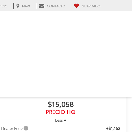
VICIO
MAPA
CONTACTO
GUARDADO
ah, FL
RECIENTE BAJA DE PRECIO!
Haz clic para abrir
2022
Toyota Corolla
LE
$15,058
PRECIO HQ
Less
+$1,162
Dealer Fees: