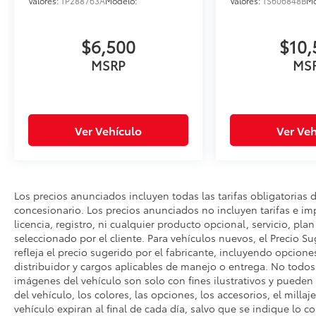
to ensure the accuracy of all information
Valores:
TP288763A
Modelo:
Valores:
TS606848B
Mo
presented, no guarantee is made regarding
the completeness or accuracy of vehicle
$6,500
$10,
descriptions, pricing, specifications,
MSRP
MS
incentives, vehicle history, mileage, or other
information displayed on this website.
Ver Vehículo
Ver Veh
Los precios anunciados incluyen todas las tarifas obligatorias 
concesionario. Los precios anunciados no incluyen tarifas e i
licencia, registro, ni cualquier producto opcional, servicio, pla
seleccionado por el cliente. Para vehículos nuevos, el Precio Su
refleja el precio sugerido por el fabricante, incluyendo opcione
distribuidor y cargos aplicables de manejo o entrega. No todos l
imágenes del vehículo son solo con fines ilustrativos y pueden n
del vehículo, los colores, las opciones, los accesorios, el millaj
vehículo expiran al final de cada día, salvo que se indique lo c