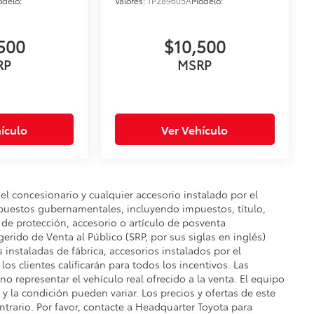
delo:
Valores:
TP289605A
Modelo:
500
$10,500
RP
MSRP
ículo
Ver Vehículo
del concesionario y cualquier accesorio instalado por el
mpuestos gubernamentales, incluyendo impuestos, título,
n de protección, accesorio o artículo de posventa
gerido de Venta al Público (SRP, por sus siglas en inglés)
s instaladas de fábrica, accesorios instalados por el
os clientes calificarán para todos los incentivos. Las
o representar el vehículo real ofrecido a la venta. El equipo
e y la condición pueden variar. Los precios y ofertas de este
ontrario. Por favor, contacte a Headquarter Toyota para