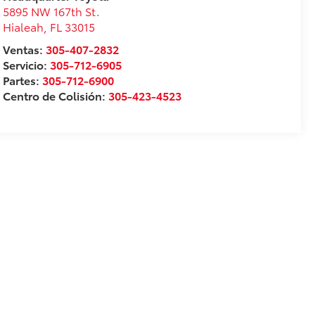
5895 NW 167th St.
Hialeah
,
FL
33015
Ventas:
305-407-2832
Servicio:
305-712-6905
Partes:
305-712-6900
Centro de Colisión:
305-423-4523