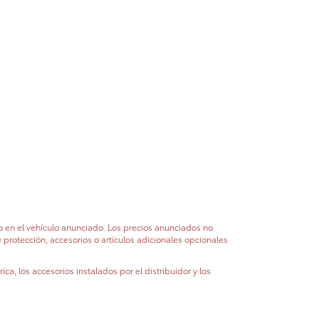
do en el vehículo anunciado. Los precios anunciados no
e protección, accesorios o artículos adicionales opcionales
ca, los accesorios instalados por el distribuidor y los