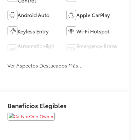
Control
Android Auto
Apple CarPlay
Keyless Entry
Wi-Fi Hotspot
Automatic High
Emergency Brake
Beams
Assist
Ver Aspectos Destacados Más...
Beneficios Elegibles