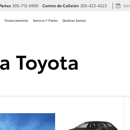
Partes
305-712-6900
Centro de Colisión
305-423-4523
SER
Financiamiento
Servicio Y Partes
Quiénes Somos
Toyota Corolla LE en Hiale
a
LE
Confirmar Disponibilidad