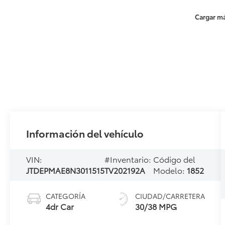
Cargar má
Información del vehículo
VIN:
#Inventario:
Código del
JTDEPMAE8N3011515
TV202192A
Modelo:
1852
CATEGORÍA
CIUDAD/CARRETERA
4dr Car
30/38 MPG