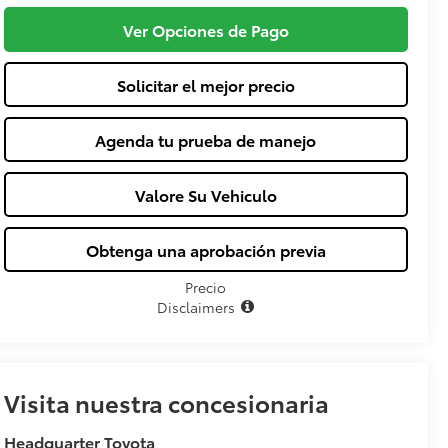
Ver Opciones de Pago
Solicitar el mejor precio
Agenda tu prueba de manejo
Valore Su Vehiculo
Obtenga una aprobación previa
Precio
Disclaimers
Visita nuestra concesionaria
Headquarter Toyota