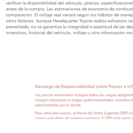
verificar la disponibilidad del vehículo, precios, especificacione
antes de la compra. Las estimaciones de economía de combusti
comparación. El millaje real variará según los hábitos de manejo
otros factores. Aunque Headquarter Toyota realiza esfuerzos ra
presentada, no se garantiza la integridad o exactitud de las des
incentivos, historial del vehículo, millaje u otra información mo
Descargo de Responsabilidad sobre Precios e In
Los precios anunciados incluyen todos los cargos obligatori
incluyen impuestos ni cargos gubernamentales, incluidos impu
seleccionados por el cliente.
Para vehículos nuevos, el Precio de Venta Sugerido (SRP) refl
cargos aplicables de manejo o entrega. El SRP está sujeto 
No todos los clientes calificarán para todos los incentivos.