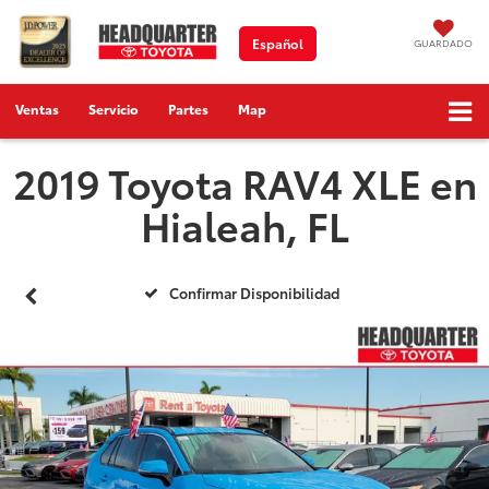
Español
GUARDADO
Ventas
Servicio
Partes
Map
2019 Toyota RAV4 XLE en
Hialeah, FL
Confirmar Disponibilidad