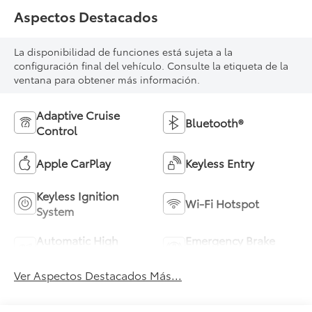
Aspectos Destacados
La disponibilidad de funciones está sujeta a la
configuración final del vehículo. Consulte la etiqueta de la
ventana para obtener más información.
Adaptive Cruise
Bluetooth®
Control
Apple CarPlay
Keyless Entry
Keyless Ignition
Wi-Fi Hotspot
System
Automatic High
Emergency Brake
Beams
Assist
Ver Aspectos Destacados Más...