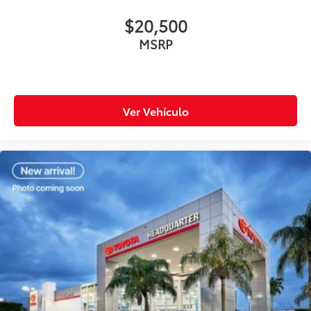
$20,500
MSRP
Ver Vehículo