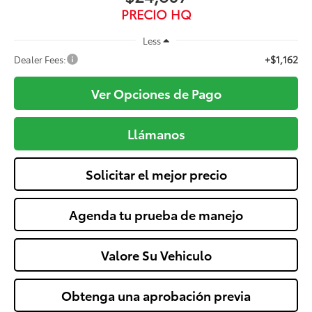
PRECIO HQ
Less
+$1,162
Dealer Fees:
Ver Opciones de Pago
Llámanos
Solicitar el mejor precio
Agenda tu prueba de manejo
Valore Su Vehiculo
Obtenga una aprobación previa