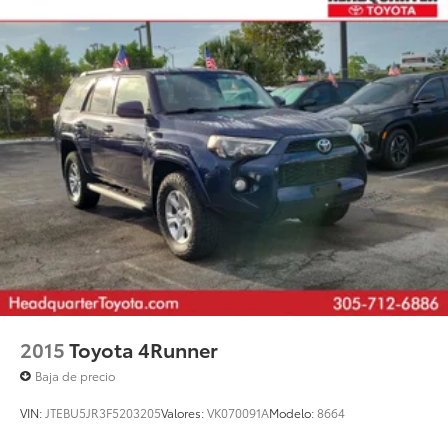
2015
Toyota 4Runner
Baja de precio
VIN:
JTEBU5JR3F5203205
Valores:
VK070091A
Modelo:
8664