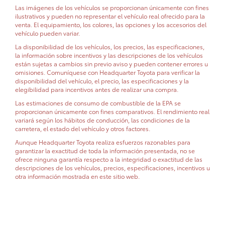
Las imágenes de los vehículos se proporcionan únicamente con fines
ilustrativos y pueden no representar el vehículo real ofrecido para la
venta. El equipamiento, los colores, las opciones y los accesorios del
vehículo pueden variar.
La disponibilidad de los vehículos, los precios, las especificaciones,
la información sobre incentivos y las descripciones de los vehículos
están sujetas a cambios sin previo aviso y pueden contener errores u
omisiones. Comuníquese con Headquarter Toyota para verificar la
disponibilidad del vehículo, el precio, las especificaciones y la
elegibilidad para incentivos antes de realizar una compra.
Las estimaciones de consumo de combustible de la EPA se
proporcionan únicamente con fines comparativos. El rendimiento real
variará según los hábitos de conducción, las condiciones de la
carretera, el estado del vehículo y otros factores.
Aunque Headquarter Toyota realiza esfuerzos razonables para
garantizar la exactitud de toda la información presentada, no se
ofrece ninguna garantía respecto a la integridad o exactitud de las
descripciones de los vehículos, precios, especificaciones, incentivos u
otra información mostrada en este sitio web.