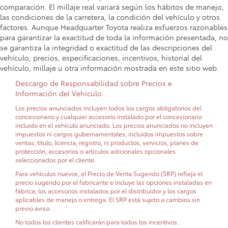
comparación. El millaje real variará según los hábitos de manejo,
las condiciones de la carretera, la condición del vehículo y otros
factores. Aunque Headquarter Toyota realiza esfuerzos razonables
para garantizar la exactitud de toda la información presentada, no
se garantiza la integridad o exactitud de las descripciones del
vehículo, precios, especificaciones, incentivos, historial del
vehículo, millaje u otra información mostrada en este sitio web.
Descargo de Responsabilidad sobre Precios e
Información del Vehículo
Los precios anunciados incluyen todos los cargos obligatorios del
concesionario y cualquier accesorio instalado por el concesionario
incluido en el vehículo anunciado. Los precios anunciados no incluyen
impuestos ni cargos gubernamentales, incluidos impuestos sobre
ventas, título, licencia, registro, ni productos, servicios, planes de
protección, accesorios o artículos adicionales opcionales
seleccionados por el cliente.
Para vehículos nuevos, el Precio de Venta Sugerido (SRP) refleja el
precio sugerido por el fabricante e incluye las opciones instaladas en
fábrica, los accesorios instalados por el distribuidor y los cargos
aplicables de manejo o entrega. El SRP está sujeto a cambios sin
previo aviso.
No todos los clientes calificarán para todos los incentivos.