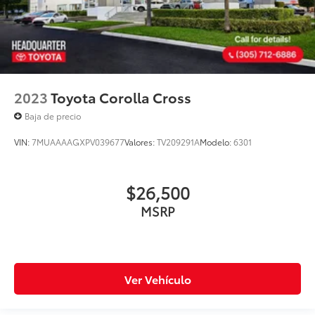
2023
Toyota Corolla Cross
Baja de precio
VIN:
7MUAAAAGXPV039677
Valores:
TV209291A
Modelo:
6301
$26,500
MSRP
Ver Vehículo