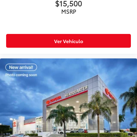
$15,500
MSRP
Ver Vehículo