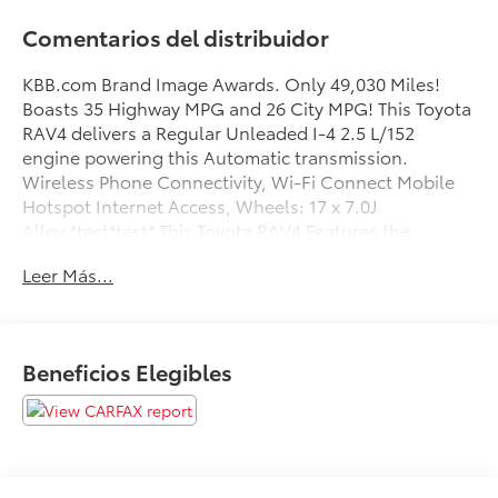
Comentarios del distribuidor
KBB.com Brand Image Awards. Only 49,030 Miles!
Boasts 35 Highway MPG and 26 City MPG! This Toyota
RAV4 delivers a Regular Unleaded I-4 2.5 L/152
engine powering this Automatic transmission.
Wireless Phone Connectivity, Wi-Fi Connect Mobile
Hotspot Internet Access, Wheels: 17 x 7.0J
Alloy.*test*test* This Toyota RAV4 Features the
Following Options *Variable Intermittent Wipers,
Leer Más...
Urethane Gear Shifter Material, Trip Computer,
Transmission: 8-Speed Automatic, Transmission
w/Driver Selectable Mode, Sequential Shift Control
and Oil Cooler, Toyota Safety Sense (TSS) 2.0, Towing
Beneficios Elegibles
Equipment -inc: Trailer Sway Control, Tires:
P225/65R17 AS, Tailgate/Rear Door Lock Included
w/Power Door Locks, Strut Front Suspension w/Coil
Springs.* The Votes are Counted *KBB.com Brand
Image Awards, KBB.com 10 Favorite New-for-2019