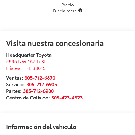
Precio
Disclaimers
Visita nuestra concesionaria
Headquarter Toyota
5895 NW 167th St.
Hialeah
,
FL
33015
Ventas:
305-712-6870
Servicio:
305-712-6905
Partes:
305-712-6900
Centro de Colisión:
305-423-4523
Información del vehículo