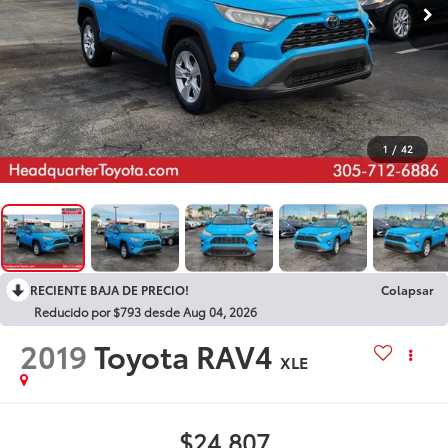
1
/
42
RECIENTE BAJA DE PRECIO!
Colapsar
Reducido por $793 desde Aug 04, 2026
2019
Toyota RAV4
XLE
$24,807