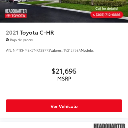
2021
Toyota C-HR
Baja de precio
VIN:
NMTKHMBX7MR128773
Valores:
TV212798A
Modelo:
$21,695
MSRP
Ver Vehículo