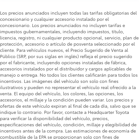
Los precios anunciados incluyen todas las tarifas obligatorias del
concesionario y cualquier accesorio instalado por el
concesionario. Los precios anunciados no incluyen tarifas e
impuestos gubernamentales, incluyendo impuestos, título,
licencia, registro, ni cualquier producto opcional, servicio, plan de
protección, accesorio o artículo de posventa seleccionado por el
cliente. Para vehículos nuevos, el Precio Sugerido de Venta al
Público (SRP, por sus siglas en inglés) refleja el precio sugerido
por el fabricante, incluyendo opciones instaladas de fábrica,
accesorios instalados por el distribuidor y cargos aplicables de
manejo o entrega. No todos los clientes calificarán para todos los
incentivos. Las imágenes del vehículo son solo con fines
ilustrativos y pueden no representar el vehículo real ofrecido a la
venta. El equipo del vehículo, los colores, las opciones, los
accesorios, el millaje y la condición pueden variar. Los precios y
ofertas de este vehículo expiran al final de cada día, salvo que se
indique lo contrario. Por favor, contacte a Headquarter Toyota
para verificar la disponibilidad del vehículo, precios,
especificaciones del vehículo, condición, millaje y elegibilidad de
incentivos antes de la compra. Las estimaciones de economía de
combustible de la EPA se proporcionan solo con fines de