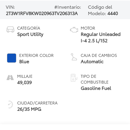
VIN:
#Inventario:
Código del
2T3W1RFV8KW020963
TV206313A
Modelo:
4440
CATEGORÍA
MOTOR
Sport Utility
Regular Unleaded
I-4 2.5 L/152
EXTERIOR COLOR
CAJA DE CAMBIOS
Blue
Automatic
MILLAJE
TIPO DE
49,039
COMBUSTIBLE
Gasoline Fuel
CIUDAD/CARRETERA
26/35 MPG