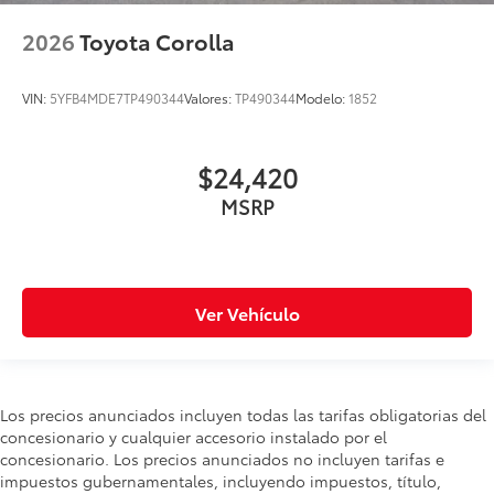
2026
Toyota Corolla
VIN:
5YFB4MDE7TP490344
Valores:
TP490344
Modelo:
1852
$24,420
MSRP
Ver Vehículo
Los precios anunciados incluyen todas las tarifas obligatorias del
concesionario y cualquier accesorio instalado por el
concesionario. Los precios anunciados no incluyen tarifas e
impuestos gubernamentales, incluyendo impuestos, título,