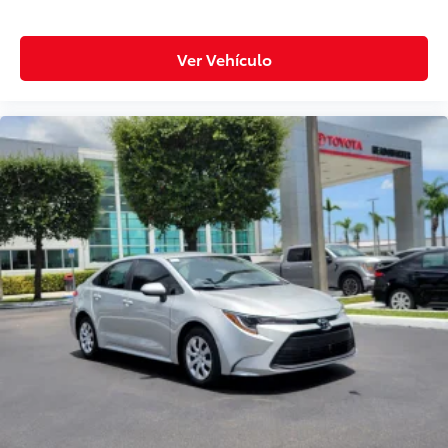
Ver Vehículo