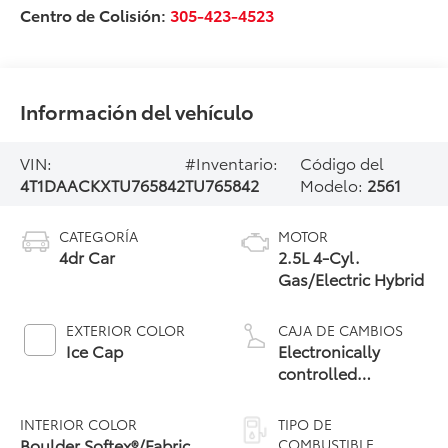
Centro de Colisión:
305-423-4523
Información del vehículo
VIN:
#Inventario:
Código del
4T1DAACKXTU765842
TU765842
Modelo:
2561
CATEGORÍA
MOTOR
4dr Car
2.5L 4-Cyl.
Gas/Electric Hybrid
EXTERIOR COLOR
CAJA DE CAMBIOS
Ice Cap
Electronically
controlled
Continuously
Variable
INTERIOR COLOR
TIPO DE
Transmission
Boulder Softex®/Fabric
COMBUSTIBLE