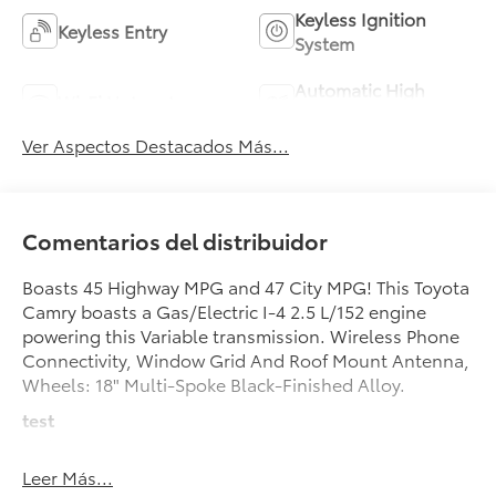
Keyless Ignition
Keyless Entry
System
Automatic High
Wi-Fi Hotspot
Beams
Ver Aspectos Destacados Más...
Comentarios del distribuidor
Boasts 45 Highway MPG and 47 City MPG! This Toyota
Camry boasts a Gas/Electric I-4 2.5 L/152 engine
powering this Variable transmission. Wireless Phone
Connectivity, Window Grid And Roof Mount Antenna,
Wheels: 18" Multi-Spoke Black-Finished Alloy.
test
test
Leer Más...
This Toyota Camry Features the Following Options