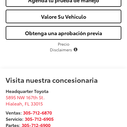
Agenda tu prueba de manejo
Valore Su Vehiculo
Obtenga una aprobación previa
Precio
Disclaimers
Visita nuestra concesionaria
Headquarter Toyota
5895 NW 167th St.
Hialeah
,
FL
33015
Ventas:
305-712-6870
Servicio:
305-712-6905
Partes:
305-712-6900