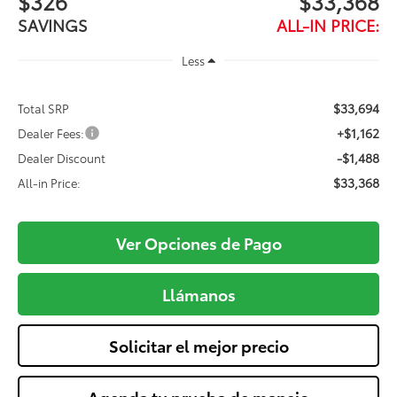
$326
$33,368
SAVINGS
ALL-IN PRICE:
Less
$33,694
Total SRP
+$1,162
Dealer Fees:
-$1,488
Dealer Discount
$33,368
All-in Price:
Ver Opciones de Pago
Llámanos
Solicitar el mejor precio