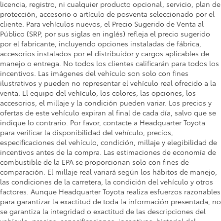
licencia, registro, ni cualquier producto opcional, servicio, plan de
protección, accesorio o artículo de posventa seleccionado por el
cliente. Para vehículos nuevos, el Precio Sugerido de Venta al
Público (SRP, por sus siglas en inglés) refleja el precio sugerido
por el fabricante, incluyendo opciones instaladas de fábrica,
accesorios instalados por el distribuidor y cargos aplicables de
manejo o entrega. No todos los clientes calificarán para todos los
incentivos. Las imágenes del vehículo son solo con fines
ilustrativos y pueden no representar el vehículo real ofrecido a la
venta. El equipo del vehículo, los colores, las opciones, los
accesorios, el millaje y la condición pueden variar. Los precios y
ofertas de este vehículo expiran al final de cada día, salvo que se
indique lo contrario. Por favor, contacte a Headquarter Toyota
para verificar la disponibilidad del vehículo, precios,
especificaciones del vehículo, condición, millaje y elegibilidad de
incentivos antes de la compra. Las estimaciones de economía de
combustible de la EPA se proporcionan solo con fines de
comparación. El millaje real variará según los hábitos de manejo,
las condiciones de la carretera, la condición del vehículo y otros
factores. Aunque Headquarter Toyota realiza esfuerzos razonables
para garantizar la exactitud de toda la información presentada, no
se garantiza la integridad o exactitud de las descripciones del