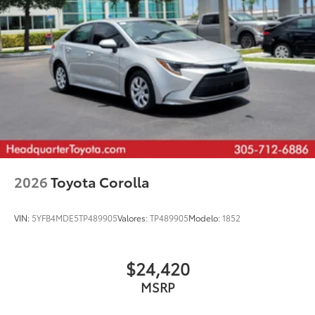
2026
Toyota Corolla
VIN:
5YFB4MDE5TP489905
Valores:
TP489905
Modelo:
1852
$24,420
MSRP