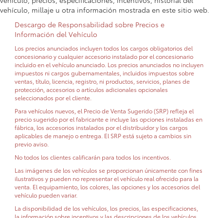
vehículo, precios, especificaciones, incentivos, historial del
vehículo, millaje u otra información mostrada en este sitio web.
Descargo de Responsabilidad sobre Precios e
Información del Vehículo
Los precios anunciados incluyen todos los cargos obligatorios del
concesionario y cualquier accesorio instalado por el concesionario
incluido en el vehículo anunciado. Los precios anunciados no incluyen
impuestos ni cargos gubernamentales, incluidos impuestos sobre
ventas, título, licencia, registro, ni productos, servicios, planes de
protección, accesorios o artículos adicionales opcionales
seleccionados por el cliente.
Para vehículos nuevos, el Precio de Venta Sugerido (SRP) refleja el
precio sugerido por el fabricante e incluye las opciones instaladas en
fábrica, los accesorios instalados por el distribuidor y los cargos
aplicables de manejo o entrega. El SRP está sujeto a cambios sin
previo aviso.
No todos los clientes calificarán para todos los incentivos.
Las imágenes de los vehículos se proporcionan únicamente con fines
ilustrativos y pueden no representar el vehículo real ofrecido para la
venta. El equipamiento, los colores, las opciones y los accesorios del
vehículo pueden variar.
La disponibilidad de los vehículos, los precios, las especificaciones,
la información sobre incentivos y las descripciones de los vehículos