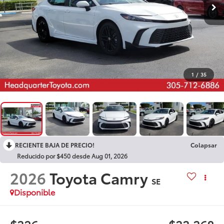
1
/
35
RECIENTE BAJA DE PRECIO!
Colapsar
Reducido por $450 desde Aug 01, 2026
2026
Toyota Camry
SE
Disponible