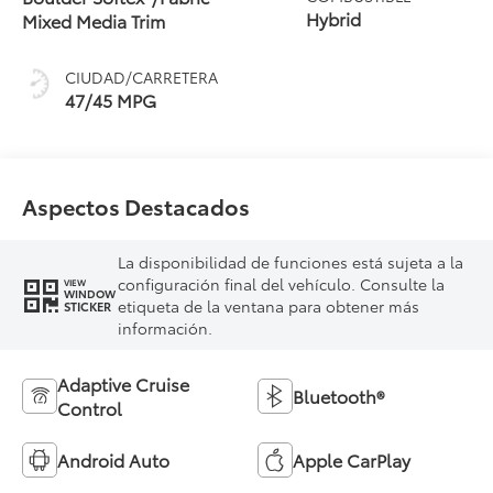
(ECVT) with
Hybrid
Mixed Media Trim
sequential shift
mode
CIUDAD/CARRETERA
47/45 MPG
Aspectos Destacados
La disponibilidad de funciones está sujeta a la
configuración final del vehículo. Consulte la
VIEW
WINDOW
etiqueta de la ventana para obtener más
STICKER
información.
Adaptive Cruise
Bluetooth®
Control
Android Auto
Apple CarPlay