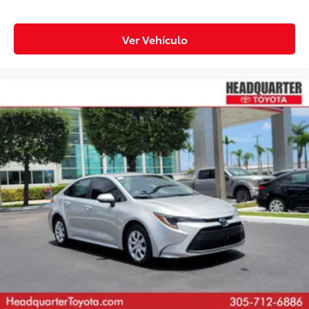
Ver Vehículo