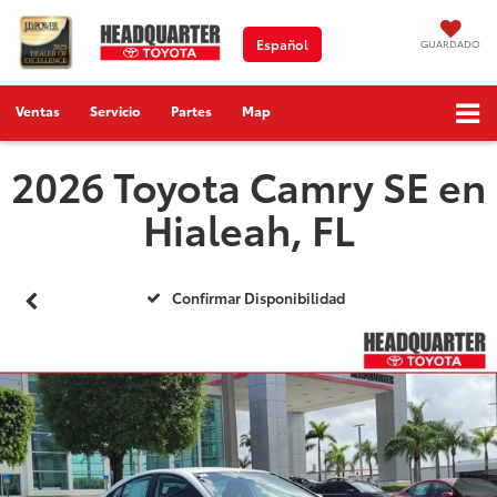
Español
GUARDADO
Ventas
Servicio
Partes
Map
2026 Toyota Camry SE en
Hialeah, FL
Confirmar Disponibilidad