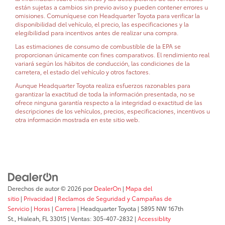
están sujetas a cambios sin previo aviso y pueden contener errores u
omisiones. Comuníquese con Headquarter Toyota para verificar la
disponibilidad del vehículo, el precio, las especificaciones y la
elegibilidad para incentivos antes de realizar una compra.
Las estimaciones de consumo de combustible de la EPA se
proporcionan únicamente con fines comparativos. El rendimiento real
variará según los hábitos de conducción, las condiciones de la
carretera, el estado del vehículo y otros factores.
Aunque Headquarter Toyota realiza esfuerzos razonables para
garantizar la exactitud de toda la información presentada, no se
ofrece ninguna garantía respecto a la integridad o exactitud de las
descripciones de los vehículos, precios, especificaciones, incentivos u
otra información mostrada en este sitio web.
Derechos de autor © 2026
por
DealerOn
|
Mapa del
sitio
|
Privacidad
|
Reclamos de Seguridad y Campañas de
Servicio
|
Horas
|
Carrera
| Headquarter Toyota
|
5895 NW 167th
St.,
Hialeah,
FL
33015
| Ventas:
305-407-2832
|
Accessiblity