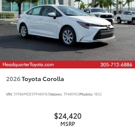
2026
Toyota Corolla
VIN:
5YFB4MDE9TP489163
Valores:
TP489163
Modelo:
1852
$24,420
MSRP