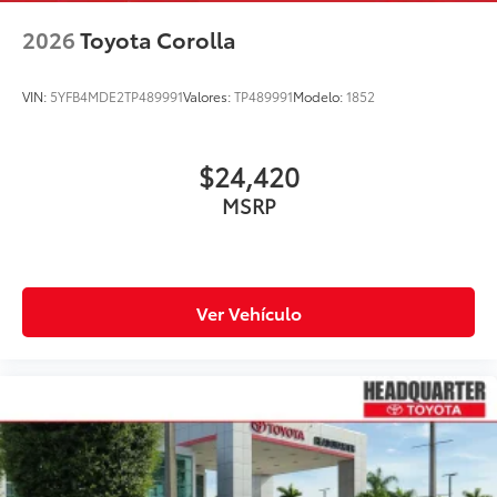
2026
Toyota Corolla
VIN:
5YFB4MDE2TP489991
Valores:
TP489991
Modelo:
1852
$24,420
MSRP
Ver Vehículo