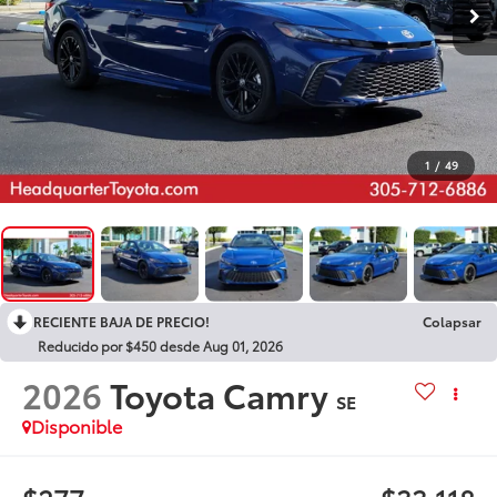
1
/
49
RECIENTE BAJA DE PRECIO!
Colapsar
Reducido por $450 desde Aug 01, 2026
2026
Toyota Camry
SE
Disponible