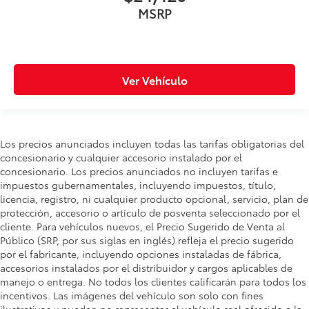
MSRP
Ver Vehículo
Los precios anunciados incluyen todas las tarifas obligatorias del
concesionario y cualquier accesorio instalado por el
concesionario. Los precios anunciados no incluyen tarifas e
impuestos gubernamentales, incluyendo impuestos, título,
licencia, registro, ni cualquier producto opcional, servicio, plan de
protección, accesorio o artículo de posventa seleccionado por el
cliente. Para vehículos nuevos, el Precio Sugerido de Venta al
Público (SRP, por sus siglas en inglés) refleja el precio sugerido
por el fabricante, incluyendo opciones instaladas de fábrica,
accesorios instalados por el distribuidor y cargos aplicables de
manejo o entrega. No todos los clientes calificarán para todos los
incentivos. Las imágenes del vehículo son solo con fines