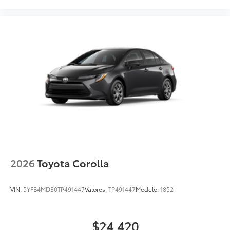
2026
Toyota Corolla
VIN:
5YFB4MDE0TP491447
Valores:
TP491447
Modelo:
1852
$24,420