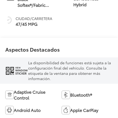
(ECVT) with
Hybrid
Softex®/Fabric
sequential shift
Mixed Media Trim
mode
CIUDAD/CARRETERA
47/45 MPG
Aspectos Destacados
La disponibilidad de funciones está sujeta a la
configuración final del vehículo. Consulte la
VIEW
WINDOW
etiqueta de la ventana para obtener más
STICKER
información.
Adaptive Cruise
Bluetooth®
Control
Android Auto
Apple CarPlay