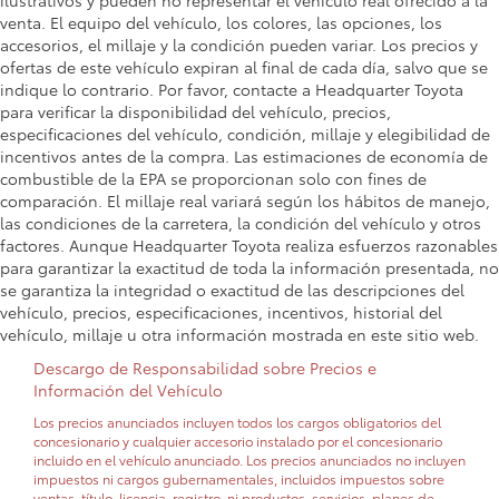
ilustrativos y pueden no representar el vehículo real ofrecido a la
venta. El equipo del vehículo, los colores, las opciones, los
accesorios, el millaje y la condición pueden variar. Los precios y
ofertas de este vehículo expiran al final de cada día, salvo que se
indique lo contrario. Por favor, contacte a Headquarter Toyota
para verificar la disponibilidad del vehículo, precios,
especificaciones del vehículo, condición, millaje y elegibilidad de
incentivos antes de la compra. Las estimaciones de economía de
combustible de la EPA se proporcionan solo con fines de
comparación. El millaje real variará según los hábitos de manejo,
las condiciones de la carretera, la condición del vehículo y otros
factores. Aunque Headquarter Toyota realiza esfuerzos razonables
para garantizar la exactitud de toda la información presentada, no
se garantiza la integridad o exactitud de las descripciones del
vehículo, precios, especificaciones, incentivos, historial del
vehículo, millaje u otra información mostrada en este sitio web.
Descargo de Responsabilidad sobre Precios e
Información del Vehículo
Los precios anunciados incluyen todos los cargos obligatorios del
concesionario y cualquier accesorio instalado por el concesionario
incluido en el vehículo anunciado. Los precios anunciados no incluyen
impuestos ni cargos gubernamentales, incluidos impuestos sobre
ventas, título, licencia, registro, ni productos, servicios, planes de