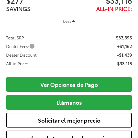
$277
$33,118
SAVINGS
ALL-IN PRICE:
Less
$33,395
Total SRP
+$1,162
Dealer Fees:
-$1,439
Dealer Discount
$33,118
All-in Price:
Ver Opciones de Pago
Llámanos
Solicitar el mejor precio