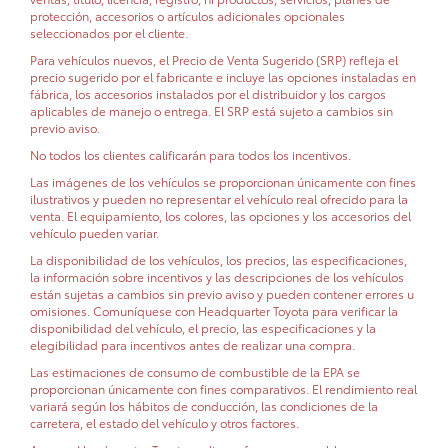
protección, accesorios o artículos adicionales opcionales
seleccionados por el cliente.
Para vehículos nuevos, el Precio de Venta Sugerido (SRP) refleja el
precio sugerido por el fabricante e incluye las opciones instaladas en
fábrica, los accesorios instalados por el distribuidor y los cargos
aplicables de manejo o entrega. El SRP está sujeto a cambios sin
previo aviso.
No todos los clientes calificarán para todos los incentivos.
Las imágenes de los vehículos se proporcionan únicamente con fines
ilustrativos y pueden no representar el vehículo real ofrecido para la
venta. El equipamiento, los colores, las opciones y los accesorios del
vehículo pueden variar.
La disponibilidad de los vehículos, los precios, las especificaciones,
la información sobre incentivos y las descripciones de los vehículos
están sujetas a cambios sin previo aviso y pueden contener errores u
omisiones. Comuníquese con Headquarter Toyota para verificar la
disponibilidad del vehículo, el precio, las especificaciones y la
elegibilidad para incentivos antes de realizar una compra.
Las estimaciones de consumo de combustible de la EPA se
proporcionan únicamente con fines comparativos. El rendimiento real
variará según los hábitos de conducción, las condiciones de la
carretera, el estado del vehículo y otros factores.