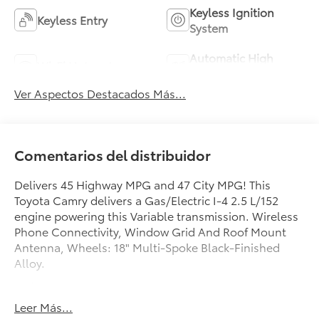
Keyless Ignition
Keyless Entry
System
Automatic High
Wi-Fi Hotspot
Beams
Ver Aspectos Destacados Más...
Comentarios del distribuidor
Delivers 45 Highway MPG and 47 City MPG! This
Toyota Camry delivers a Gas/Electric I-4 2.5 L/152
engine powering this Variable transmission. Wireless
Phone Connectivity, Window Grid And Roof Mount
Antenna, Wheels: 18" Multi-Spoke Black-Finished
Alloy.
test
test
Leer Más...