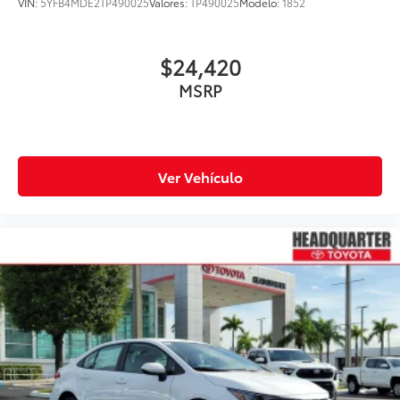
VIN:
5YFB4MDE2TP490025
Valores:
TP490025
Modelo:
1852
$24,420
MSRP
Ver Vehículo