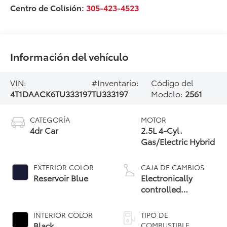
Centro de Colisión:
305-423-4523
Información del vehículo
VIN:
#Inventario:
Código del
4T1DAACK6TU333197
TU333197
Modelo:
2561
CATEGORÍA
MOTOR
4dr Car
2.5L 4-Cyl.
Gas/Electric Hybrid
EXTERIOR COLOR
CAJA DE CAMBIOS
Reservoir Blue
Electronically
controlled
Continuously
Variable
INTERIOR COLOR
TIPO DE
Transmission
Black
COMBUSTIBLE