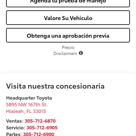
Agenda tu prueba de manejo
Valore Su Vehiculo
Obtenga una aprobación previa
Precio
Disclaimers
Visita nuestra concesionaria
Headquarter Toyota
5895 NW 167th St.
Hialeah
,
FL
33015
Ventas:
305-712-6870
Servicio:
305-712-6905
Partes:
305-712-6900