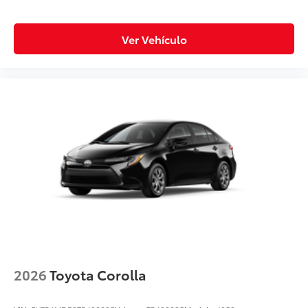
Ver Vehículo
2026
Toyota Corolla