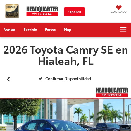
Español
GUARDADO
Ventas
Servicio
Partes
Map
2026 Toyota Camry SE en
Hialeah, FL
Confirmar Disponibilidad