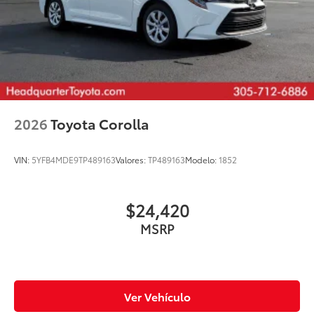
2026
Toyota Corolla
VIN:
5YFB4MDE9TP489163
Valores:
TP489163
Modelo:
1852
$24,420
MSRP
Ver Vehículo