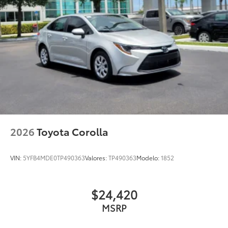
2026
Toyota Corolla
VIN:
5YFB4MDE0TP490363
Valores:
TP490363
Modelo:
1852
$24,420
MSRP