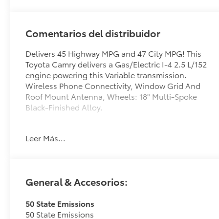
Comentarios del distribuidor
Delivers 45 Highway MPG and 47 City MPG! This
Toyota Camry delivers a Gas/Electric I-4 2.5 L/152
engine powering this Variable transmission.
Wireless Phone Connectivity, Window Grid And
Roof Mount Antenna, Wheels: 18" Multi-Spoke
Black-Finished Alloy.
test
test
Leer Más...
This Toyota Camry Comes Equipped with These
Options
Variable Intermittent Wipers, Trunk Rear Cargo
General & Accesorios:
Access, Trip Computer, Transmission:
Electronically Controlled CVT, Transmission
w/Driver Selectable Mode and Sequential Shift
50 State Emissions
Control w/Steering Wheel Controls, Toyota
50 State Emissions