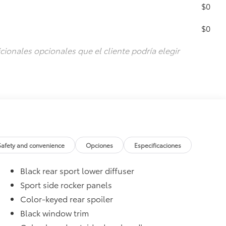
$0
$0
cionales opcionales que el cliente podría elegir
Safety and convenience
Opciones
Especificaciones
Black rear sport lower diffuser
Sport side rocker panels
Color-keyed rear spoiler
Black window trim