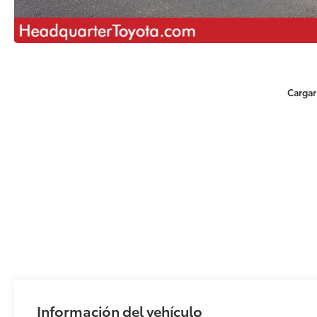
Cargar
Información del vehículo