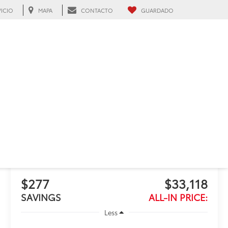
VICIO
MAPA
CONTACTO
GUARDADO
h, FL
RECIENTE BAJA DE PRECIO!
Haz clic para abrir
2026
Toyota Camry
SE
Disponible
$277
$33,118
SAVINGS
ALL-IN PRICE:
Less