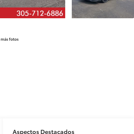
 más fotos
Aspectos Destacados