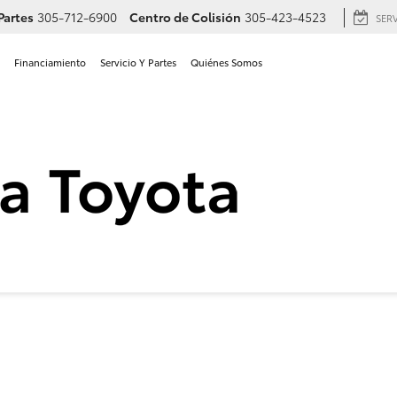
Partes
305-712-6900
Centro de Colisión
305-423-4523
SER
Financiamiento
Servicio Y Partes
Quiénes Somos
 Toyota Camry SE en Hialea
SE
Confirmar Disponibilidad