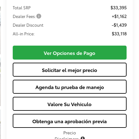
$33,395
Total SRP
+$1,162
Dealer Fees:
-$1,439
Dealer Discount
$33,118
All-in Price:
Ver Opciones de Pago
Solicitar el mejor precio
Agenda tu prueba de manejo
Valore Su Vehiculo
Obtenga una aprobación previa
Precio
Disclaimers