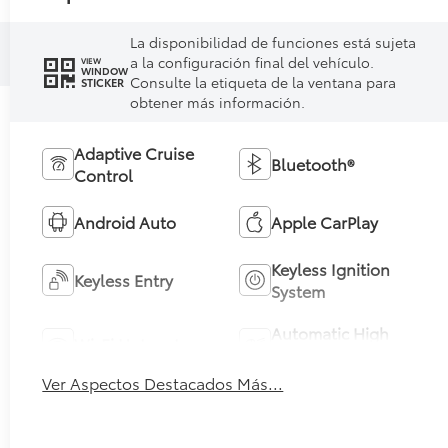
La disponibilidad de funciones está sujeta
a la configuración final del vehículo.
VIEW
WINDOW
Consulte la etiqueta de la ventana para
STICKER
obtener más información.
Adaptive Cruise
Bluetooth®
Control
Android Auto
Apple CarPlay
Keyless Ignition
Keyless Entry
System
Automatic High
Wi-Fi Hotspot
Beams
Ver Aspectos Destacados Más...