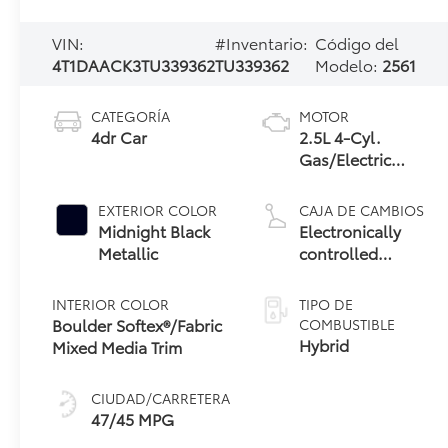
VIN:
#Inventario:
Código del
4T1DAACK3TU339362
TU339362
Modelo:
2561
CATEGORÍA
MOTOR
4dr Car
2.5L 4-Cyl.
Gas/Electric
Hybrid
EXTERIOR COLOR
CAJA DE CAMBIOS
Midnight Black
Electronically
Metallic
controlled
Continuously
Variable
INTERIOR COLOR
TIPO DE
Transmission
Boulder Softex®/Fabric
COMBUSTIBLE
(ECVT) with
Hybrid
Mixed Media Trim
sequential shift
mode
CIUDAD/CARRETERA
47/45 MPG