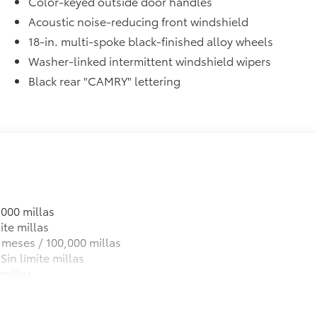
Color-keyed outside door handles
Acoustic noise-reducing front windshield
18-in. multi-spoke black-finished alloy wheels
Washer-linked intermittent windshield wipers
Black rear "CAMRY" lettering
,000 millas
ite millas
 meses / 100,000 millas
Sin límite millas
millas