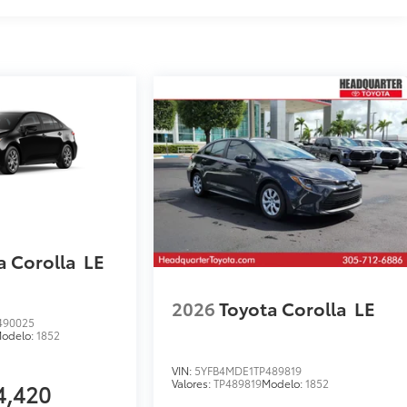
a Corolla
LE
2026
Toyota Corolla
LE
490025
odelo:
1852
VIN:
5YFB4MDE1TP489819
Valores:
TP489819
Modelo:
1852
4,420