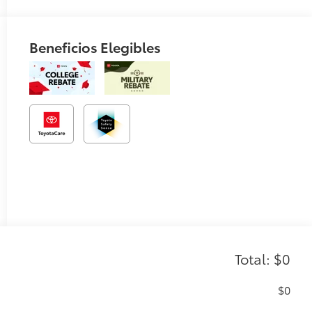
Beneficios Elegibles
Total: $0
$0