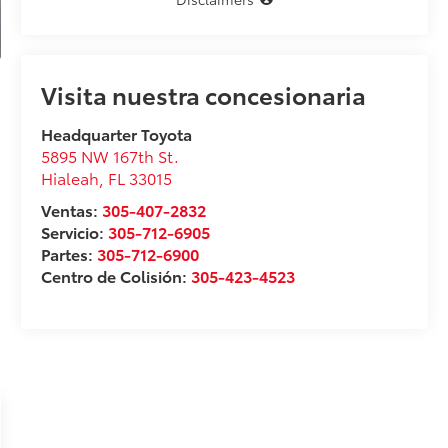
Visita nuestra concesionaria
Headquarter Toyota
5895 NW 167th St.
Hialeah
,
FL
33015
Ventas:
305-407-2832
Servicio:
305-712-6905
Partes:
305-712-6900
Centro de Colisión:
305-423-4523