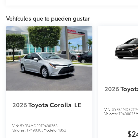
Vehículos que te pueden gustar
2026
Toyot
2026
Toyota Corolla
LE
VIN:
5YFB4MDE2TP
Valores:
TP490025
M
VIN:
5YFB4MDE0TP490363
Valores:
TP490363
Modelo:
1852
$2