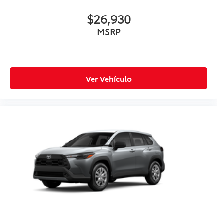
$26,930
MSRP
Ver Vehículo