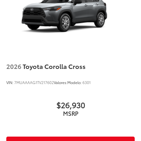
2026
Toyota Corolla Cross
VIN:
7MUAAAAG1TV217602
Valores:
Modelo:
6301
$26,930
MSRP