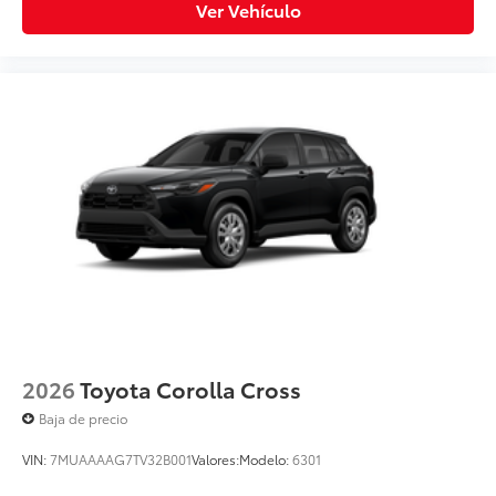
Ver Vehículo
2026
Toyota Corolla Cross
Baja de precio
VIN:
7MUAAAAG7TV32B001
Valores:
Modelo:
6301