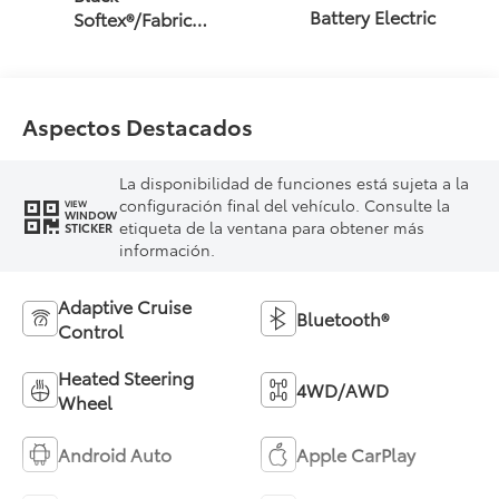
Battery Electric
Softex®/Fabric
Mixed Media Trim
Aspectos Destacados
La disponibilidad de funciones está sujeta a la
configuración final del vehículo. Consulte la
VIEW
WINDOW
etiqueta de la ventana para obtener más
STICKER
información.
Adaptive Cruise
Bluetooth®
Control
Heated Steering
4WD/AWD
Wheel
Android Auto
Apple CarPlay