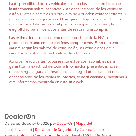
La disponibilidad de los vehículos, los precios, las especificaciones,
la información sobre incentivos y las descripciones de los vehículos
están sujetas a cambios sin previo aviso y pueden contener errores u
omisiones. Comuníquese con Headquarter Toyota para verificar la
disponibilidad del vehículo, el precio, las especificaciones y la
elegibilidad para incentivos antes de realizar una compra.
Las estimaciones de consumo de combustible de la EPA se
proporcionan únicamente con fines comparativos. El rendimiento real
variará según los hábitos de conducción, las condiciones de la
carretera, el estado del vehículo y otros factores.
Aunque Headquarter Toyota realiza esfuerzos razonables para
garantizar la exactitud de toda la información presentada, no se
ofrece ninguna garantía respecto a la integridad o exactitud de las
descripciones de los vehículos, precios, especificaciones, incentivos u
otra información mostrada en este sitio web.
Derechos de autor © 2026
por
DealerOn
|
Mapa del
sitio
|
Privacidad
|
Reclamos de Seguridad y Campañas de
Servicio
|
Horas
|
Carrera
| Headquarter Toyota
|
5895 NW 167th