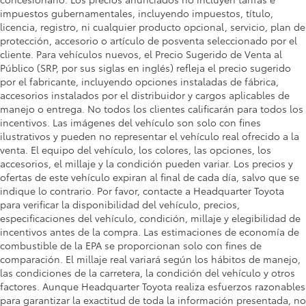
impuestos gubernamentales, incluyendo impuestos, título,
licencia, registro, ni cualquier producto opcional, servicio, plan de
protección, accesorio o artículo de posventa seleccionado por el
cliente. Para vehículos nuevos, el Precio Sugerido de Venta al
Público (SRP, por sus siglas en inglés) refleja el precio sugerido
por el fabricante, incluyendo opciones instaladas de fábrica,
accesorios instalados por el distribuidor y cargos aplicables de
manejo o entrega. No todos los clientes calificarán para todos los
incentivos. Las imágenes del vehículo son solo con fines
ilustrativos y pueden no representar el vehículo real ofrecido a la
venta. El equipo del vehículo, los colores, las opciones, los
accesorios, el millaje y la condición pueden variar. Los precios y
ofertas de este vehículo expiran al final de cada día, salvo que se
indique lo contrario. Por favor, contacte a Headquarter Toyota
para verificar la disponibilidad del vehículo, precios,
especificaciones del vehículo, condición, millaje y elegibilidad de
incentivos antes de la compra. Las estimaciones de economía de
combustible de la EPA se proporcionan solo con fines de
comparación. El millaje real variará según los hábitos de manejo,
las condiciones de la carretera, la condición del vehículo y otros
factores. Aunque Headquarter Toyota realiza esfuerzos razonables
para garantizar la exactitud de toda la información presentada, no