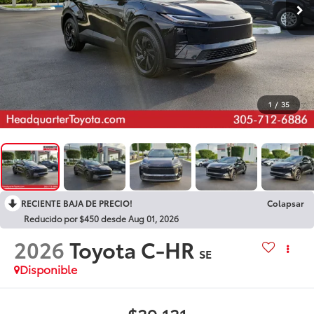
1
/
35
RECIENTE BAJA DE PRECIO!
Colapsar
Reducido por $450 desde Aug 01, 2026
2026
Toyota C-HR
SE
Disponible