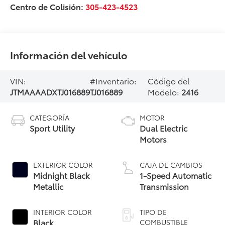
Centro de Colisión:
305-423-4523
Información del vehículo
VIN:
#Inventario:
Código del
JTMAAAADXTJ016889
TJ016889
Modelo:
2416
CATEGORÍA
MOTOR
Sport Utility
Dual Electric
Motors
EXTERIOR COLOR
CAJA DE CAMBIOS
Midnight Black
1-Speed Automatic
Metallic
Transmission
INTERIOR COLOR
TIPO DE
Black
COMBUSTIBLE