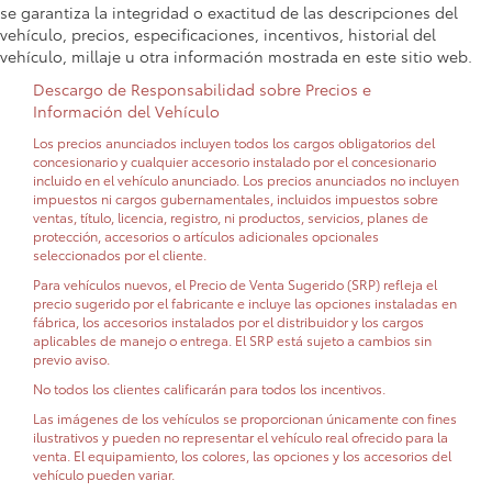
se garantiza la integridad o exactitud de las descripciones del
vehículo, precios, especificaciones, incentivos, historial del
vehículo, millaje u otra información mostrada en este sitio web.
Descargo de Responsabilidad sobre Precios e
Información del Vehículo
Los precios anunciados incluyen todos los cargos obligatorios del
concesionario y cualquier accesorio instalado por el concesionario
incluido en el vehículo anunciado. Los precios anunciados no incluyen
impuestos ni cargos gubernamentales, incluidos impuestos sobre
ventas, título, licencia, registro, ni productos, servicios, planes de
protección, accesorios o artículos adicionales opcionales
seleccionados por el cliente.
Para vehículos nuevos, el Precio de Venta Sugerido (SRP) refleja el
precio sugerido por el fabricante e incluye las opciones instaladas en
fábrica, los accesorios instalados por el distribuidor y los cargos
aplicables de manejo o entrega. El SRP está sujeto a cambios sin
previo aviso.
No todos los clientes calificarán para todos los incentivos.
Las imágenes de los vehículos se proporcionan únicamente con fines
ilustrativos y pueden no representar el vehículo real ofrecido para la
venta. El equipamiento, los colores, las opciones y los accesorios del
vehículo pueden variar.