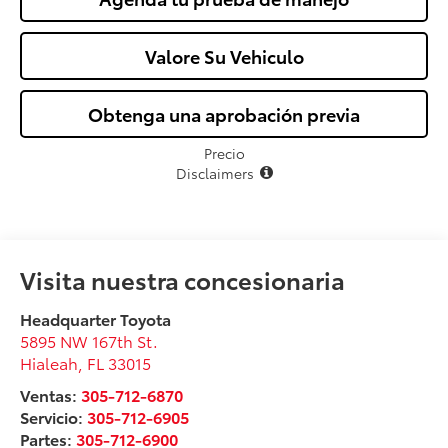
Valore Su Vehiculo
Obtenga una aprobación previa
Precio
Disclaimers
Visita nuestra concesionaria
Headquarter Toyota
5895 NW 167th St.
Hialeah
,
FL
33015
Ventas:
305-712-6870
Servicio:
305-712-6905
Partes:
305-712-6900