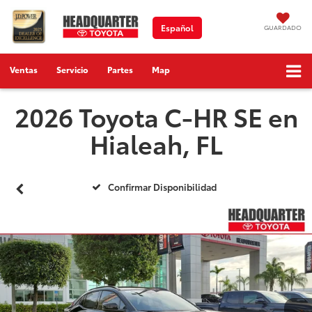
Español
GUARDADO
Ventas
Servicio
Partes
Map
2026 Toyota C-HR SE en
Hialeah, FL
Confirmar Disponibilidad