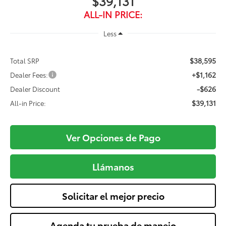
$39,131
ALL-IN PRICE:
Less
$38,595
Total SRP
+$1,162
Dealer Fees:
-$626
Dealer Discount
$39,131
All-in Price:
Ver Opciones de Pago
Llámanos
Solicitar el mejor precio
Agenda tu prueba de manejo