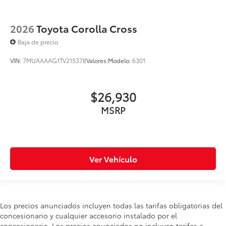
2026
Toyota Corolla Cross
Baja de precio
VIN:
7MUAAAAG1TV215378
Valores:
Modelo:
6301
$26,930
MSRP
Ver Vehículo
Los precios anunciados incluyen todas las tarifas obligatorias del
concesionario y cualquier accesorio instalado por el
concesionario. Los precios anunciados no incluyen tarifas e