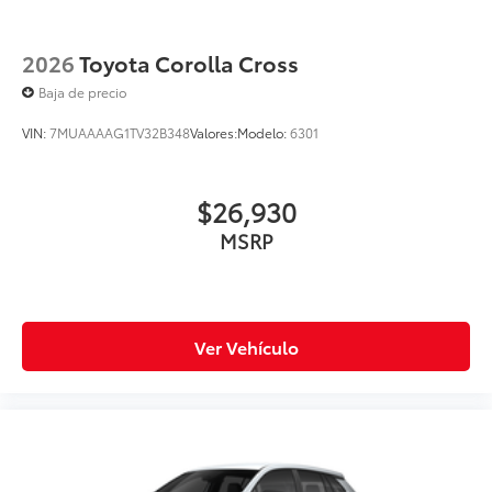
2026
Toyota Corolla Cross
Baja de precio
VIN:
7MUAAAAG1TV32B348
Valores:
Modelo:
6301
$26,930
MSRP
Ver Vehículo