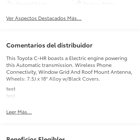
Heated Seats
Keyless Entry
Ver Aspectos Destacados Más...
Comentarios del distribuidor
This Toyota C-HR boasts a Electric engine powering
this Automatic transmission. Wireless Phone
Connectivity, Window Grid And Roof Mount Antenna,
Wheels: 7.5J x 18" Alloy w/Black Covers.
test
test
This Toyota C-HR Comes Equipped with These
Leer Más...
Options
Wheels w/Full Wheel Covers, Voice Activated Dual
Zone Front Automatic Air Conditioning, Vehicle
Stability Control (VSC) Electronic Stability Control
Beneficios Elegibles
(ESC), Trunk/Hatch Auto-Latch, Trip Computer,